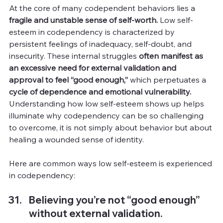
At the core of many codependent behaviors lies a 
fragile and unstable sense of self-worth.
 Low self-
esteem in codependency is characterized by 
persistent feelings of inadequacy, self-doubt, and 
insecurity. These internal struggles 
often manifest as 
an excessive need for external validation and 
approval to feel “good enough,”
 which perpetuates a 
cycle of dependence and emotional vulnerability.
Understanding how low self-esteem shows up helps 
illuminate why codependency can be so challenging 
to overcome, it is not simply about behavior but about 
healing a wounded sense of identity.
Here are common ways low self-esteem is experienced 
in codependency:
Believing you’re not “good enough” 
without external validation.