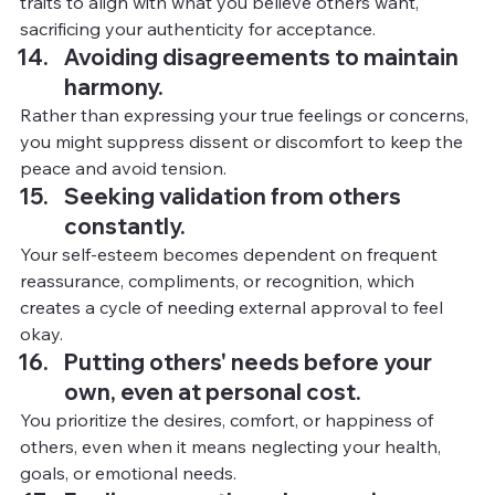
traits to align with what you believe others want, 
sacrificing your authenticity for acceptance.
A
voiding disagreements to maintain 
harmony.
Rather than expressing your true feelings or concerns, 
you might suppress dissent or discomfort to keep the 
peace and avoid tension.
Seeking validation from others 
constantly.
Your self-esteem becomes dependent on frequent 
reassurance, compliments, or recognition, which 
creates a cycle of needing external approval to feel 
okay.
Putting others' needs before your 
own, even at personal cost.
You
 p
rioritize the desires, comfort, or happiness of 
others, even when it means neglecting your health, 
goals, or emotional needs.