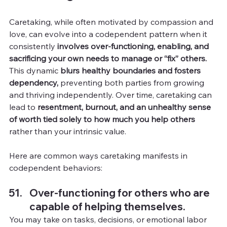
Caretaking, while often motivated by compassion and 
love, can evolve into a codependent pattern when it 
consistently 
involves over-functioning, enabling, and 
sacrificing your own needs to manage or “fix” others.
This dynamic 
blurs healthy boundaries and fosters 
dependency, 
preventing both parties from growing 
and thriving independently. Over time, caretaking can 
lead to 
resentment, burnout, and an unhealthy sense 
of worth tied solely to how much you help others
rather than your intrinsic value.
Here are common ways caretaking manifests in 
codependent behaviors:
Over-functioning for others who are 
capable of helping themselves.
You
may take on tasks, decisions, or emotional labor 