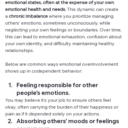
emotional states, often at the expense of your own 
emotional health and needs.
 This dynamic can create 
a 
chronic imbalance
 where you prioritize managing 
others’ emotions, sometimes unconsciously, while 
neglecting your own feelings or boundaries. Over time, 
this can lead to emotional exhaustion, confusion about 
your own identity, and difficulty maintaining healthy 
relationships.
Below are common ways emotional overinvolvement 
shows up in codependent behavior:
Feeling responsible for other 
people's emotions.
You
 may believe it’s your job to ensure others feel 
okay, often carrying the burden of their happiness or 
pain as if it depended solely on your actions.
Absorbing others' moods or feelings 