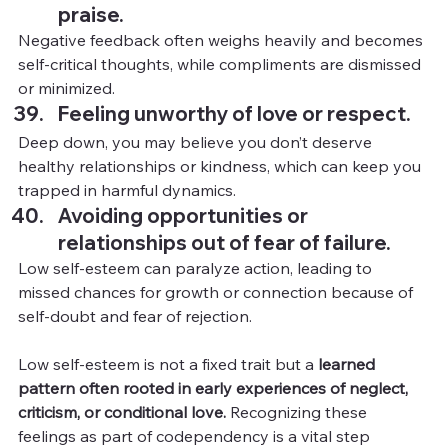
praise.
Negative feedback often weighs heavily and becomes 
self-critical thoughts, while compliments are dismissed 
or minimized.
Feeling unworthy of love or respect.
Deep down, you may believe you don’t deserve 
healthy relationships or kindness, which can keep you 
trapped in harmful dynamics.
Avoiding opportunities or 
relationships out of fear of failure.
Low self-esteem can paralyze action, leading to 
missed chances for growth or connection because of 
self-doubt and fear of rejection.
Low self-esteem is not a fixed trait but a 
learned 
pattern often rooted in early experiences of neglect, 
criticism, or conditional love. 
Recognizing these 
feelings as part of codependency is a vital step 