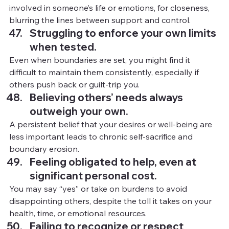
involved in someone’s life or emotions, for closeness, 
blurring the lines between support and control.
Struggling to enforce your own limits 
when tested.
Even when boundaries are set, you might find it 
difficult to maintain them consistently, especially if 
others push back or guilt-trip you.
Believing others’ needs always 
outweigh your own.
A persistent belief that your desires or well-being are 
less important leads to chronic self-sacrifice and 
boundary erosion.
Feeling obligated to help, even at 
significant personal cost.
You
may say “yes” or take on burdens to avoid 
disappointing others, despite the toll it takes on your 
health, time, or emotional resources.
Failing to recognize or respect 