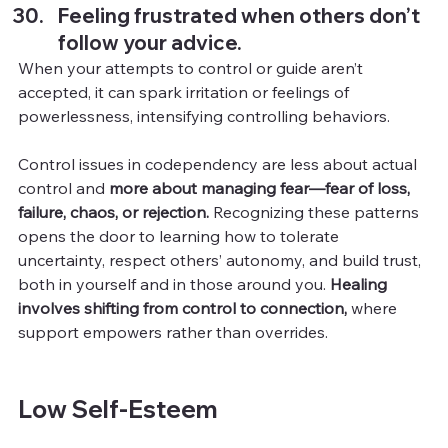
Feeling frustrated when others don’t 
follow your advice.
When your attempts to control or guide aren’t 
accepted, it can spark irritation or feelings of 
powerlessness, intensifying controlling behaviors.
Control issues in codependency are less about actual 
control and 
more about managing fear—fear of loss, 
failure, chaos, or rejection.
 Recognizing these patterns 
opens the door to learning how to tolerate 
uncertainty, respect others’ autonomy, and build trust, 
both in yourself and in those around you. 
Healing 
involves shifting from control to connection,
 where 
support empowers rather than overrides.
Low Self-Esteem