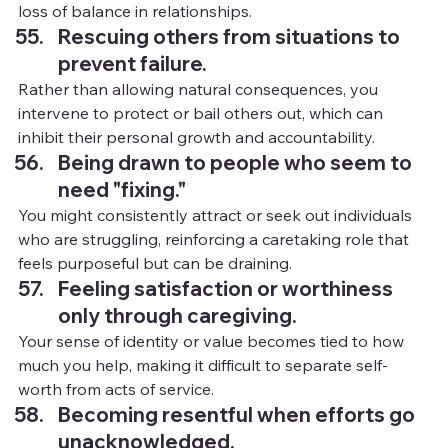
loss of balance in relationships.
Rescuing others from situations to 
prevent failure.
Rather than allowing natural consequences, you 
intervene to protect or bail others out, which can 
inhibit their personal growth and accountability.
Being drawn to people who seem to 
need "fixing."
You might consistently attract or seek out individuals 
who are struggling, reinforcing a caretaking role that 
feels purposeful but can be draining.
Feeling satisfaction or worthiness 
only through caregiving.
Your sense of identity or value becomes tied to how 
much you help, making it difficult to separate self-
worth from acts of service.
Becoming resentful when efforts go 
unacknowledged.