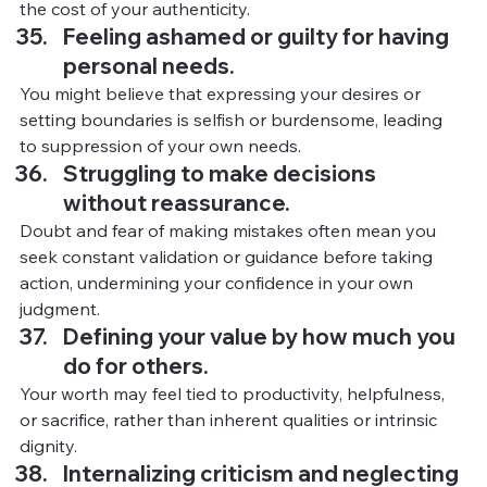
the cost of your authenticity.
Feeling ashamed or guilty for having 
personal needs.
You
might believe that expressing your desires or 
setting boundaries is selfish or burdensome, leading 
to suppression of your own needs.
Struggling to make decisions 
without reassurance.
Doubt and fear of making mistakes often mean you 
seek constant validation or guidance before taking 
action, undermining your confidence in your own 
judgment.
Defining your value by how much you 
do for others.
Your worth may feel tied to productivity, helpfulness, 
or sacrifice, rather than inherent qualities or intrinsic 
dignity.
Internalizing criticism and neglecting 