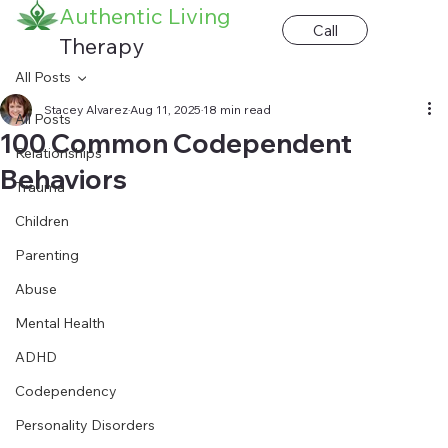
Authentic Living
Call
Therapy
All Posts
Stacey Alvarez
Aug 11, 2025
18 min read
All Posts
100 Common Codependent
Relationships
Behaviors
Trauma
Children
Parenting
Abuse
Mental Health
ADHD
Codependency
Personality Disorders