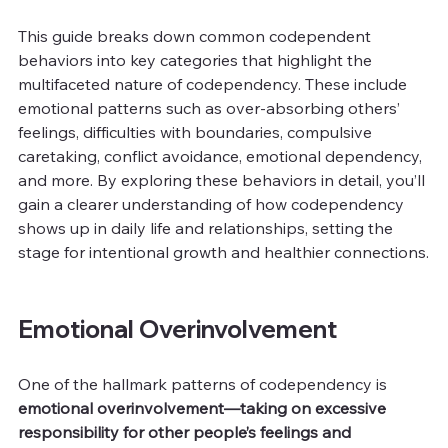
This guide breaks down common codependent 
behaviors into key categories that highlight the 
multifaceted nature of codependency. These include 
emotional patterns such as over-absorbing others’ 
feelings, difficulties with boundaries, compulsive 
caretaking, conflict avoidance, emotional dependency, 
and more. By exploring these behaviors in detail, you’ll 
gain a clearer understanding of how codependency 
shows up in daily life and relationships, setting the 
stage for intentional growth and healthier connections.
Emotional Overinvolvement
One of the hallmark patterns of codependency is 
emotional overinvolvement—taking on excessive 
responsibility for other people’s feelings and 