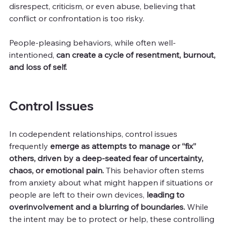
disrespect, criticism, or even abuse, believing that 
conflict or confrontation is too risky.
People-pleasing behaviors, while often well-
intentioned, 
can create a cycle of resentment, burnout, 
and loss of self.
Control Issues
In codependent relationships, control issues 
frequently 
emerge as attempts to manage or “fix” 
others, driven by a deep-seated fear of uncertainty, 
chaos, or emotional pain.
 This behavior often stems 
from anxiety about what might happen if situations or 
people are left to their own devices, 
leading to 
overinvolvement and a blurring of boundaries. 
While 
the intent may be to protect or help, these controlling 