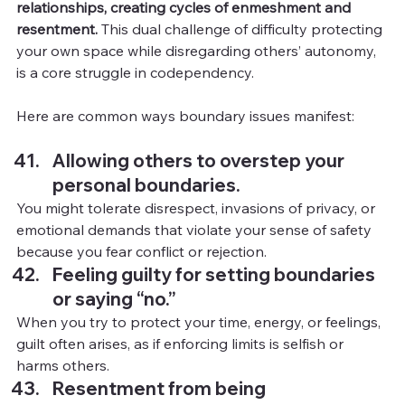
relationships, creating cycles of enmeshment and 
resentment.
 This dual challenge of difficulty protecting 
your own space while disregarding others’ autonomy, 
is a core struggle in codependency.
Here are common ways boundary issues manifest:
Allowing others to overstep your 
personal boundaries.
You
might tolerate disrespect, invasions of privacy, or 
emotional demands that violate your sense of safety 
because you fear conflict or rejection.
Feeling guilty for setting boundaries 
or saying “no.”
When you try to protect your time, energy, or feelings, 
guilt often arises, as if enforcing limits is selfish or 
harms others.
Resentment from being 