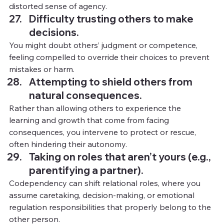
distorted sense of agency.
Difficulty trusting others to make 
decisions.
You
 mig
ht doubt others’ judgment or competence, 
feeling compelled to override their choices to prevent 
mistakes or harm.
Attempting to shield others from 
natural consequences.
Rather than allowing others to experience the 
learning and growth that come from facing 
consequences, you intervene to protect or rescue, 
often hindering their autonomy.
Taking on roles that aren’t yours (e.g., 
parentifying a partner).
Codependency can shift relational roles, where you 
assume caretaking, decision-making, or emotional 
regulation responsibilities that properly belong to the 
other person.