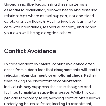
through sacrifice. 
Recognizing these patterns is 
essential to reclaiming your own needs and fostering 
relationships where mutual support, not one-sided 
caretaking, can flourish. Healing involves learning to 
care with boundaries, respect autonomy, and honor 
your own well-being alongside others’.
Conflict Avoidance
In codependent dynamics, conflict avoidance often 
arises from a 
deep fear that disagreements will lead to 
rejection, abandonment, or emotional chaos.
 Rather 
than risking the discomfort of confrontation, 
individuals may suppress their true thoughts and 
feelings to 
maintain superficial peace.
 While this can 
provide temporary relief, avoiding conflict often allows 
underlying issues to fester, 
leading to resentment, 