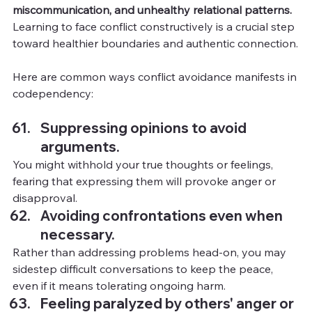
miscommunication, and unhealthy relational patterns. 
Learning to face conflict constructively is a crucial step 
toward healthier boundaries and authentic connection.
Here are common ways conflict avoidance manifests in 
codependency:
Suppressing opinions to avoid 
arguments.
You
might withhold your true thoughts or feelings, 
fearing that expressing them will provoke anger or 
disapproval.
Avoiding confrontations even when 
necessary.
Rather than addressing problems head-on, you may 
sidestep difficult conversations to keep the peace, 
even if it means tolerating ongoing harm.
Feeling paralyzed by others' anger or 