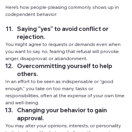
Here’s how people-pleasing commonly shows up in 
codependent behavior:
Saying “yes” to avoid conflict or 
rejection.
You
 mig
ht agree to requests or demands even when 
you want to say no, fearing that refusal will provoke 
anger, disapproval, or abandonment.
Overcommitting yourself to help 
others.
In
 an 
effort to be seen as indispensable or “good 
enough,” you take on too many tasks or 
responsibilities, often at the expense of your own time 
and well-being.
Changing your behavior to gain 
approval.
You
may alter your opinions, interests, or personality 