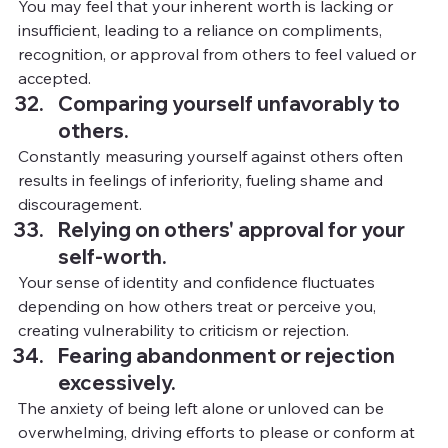
You
 m
ay feel that your inherent worth is lacking or 
insufficient, leading to a reliance on compliments, 
recognition, or approval from others to feel valued or 
accepted.
Comparing yourself unfavorably to 
others.
Constantly measuring yourself against others often 
results in feelings of inferiority, fueling shame and 
discouragement.
Relying on others' approval for your 
self-worth.
Your sense of identity and confidence fluctuates 
depending on how others treat or perceive you, 
creating vulnerability to criticism or rejection.
Fearing abandonment or rejection 
excessively.
The anxiety of being left alone or unloved can be 
overwhelming, driving efforts to please or conform at 