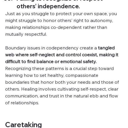
others’ independence.
Just as you struggle to protect your own space, you 
might struggle to honor others’ right to autonomy, 
making relationships co-dependent rather than 
mutually respectful.
Boundary issues in codependency create a 
tangled 
web where self-neglect and control coexist, making it 
difficult to find balance or emotional safety.
Recognizing these patterns is a crucial step toward 
learning how to set healthy, compassionate 
boundaries that honor both your needs and those of 
others. Healing involves cultivating self-respect, clear 
communication, and trust in the natural ebb and flow 
of relationships.
Caretaking