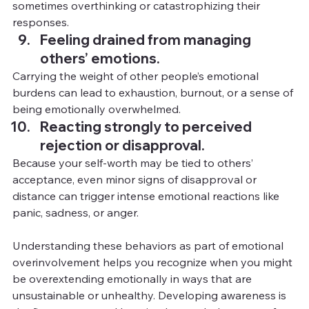
sometimes overthinking or catastrophizing their 
responses.
Feeling drained from managing 
others’ emotions.
Carrying the weight of other people’s emotional 
burdens can lead to exhaustion, burnout, or a sense of 
being emotionally overwhelmed.
Reacting strongly to perceived 
rejection or disapproval.
Because your self-worth may be tied to others’ 
acceptance, even minor signs of disapproval or 
distance can trigger intense emotional reactions like 
panic, sadness, or anger.
Understanding these behaviors as part of emotional 
overinvolvement helps you recognize when you might 
be overextending emotionally in ways that are 
unsustainable or unhealthy. Developing awareness is 