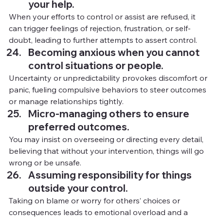
your help.
When your efforts to control or assist are refused, it 
can trigger feelings of rejection, frustration, or self-
doubt, leading to further attempts to assert control.
Becoming anxious when you cannot 
control situations or people.
Uncertainty or unpredictability provokes discomfort or 
panic, fueling compulsive behaviors to steer outcomes 
or manage relationships tightly.
Micro-managing others to ensure 
preferred outcomes.
You
 m
ay insist on overseeing or directing every detail, 
believing that without your intervention, things will go 
wrong or be unsafe.
Assuming responsibility for things 
outside your control.
Taking on blame or worry for others’ choices or 
consequences leads to emotional overload and a 