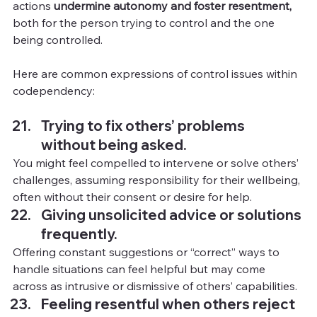
actions 
undermine autonomy and foster resentment,
both for the person trying to control and the one 
being controlled.
Here are common expressions of control issues within 
codependency:
Trying to fix others’ problems 
without being asked.
You
might feel compelled to intervene or solve others’ 
challenges, assuming responsibility for their wellbeing, 
often without their consent or desire for help.
Giving
unsolicited advice or solutions 
frequently.
Offering constant suggestions or “correct” ways to 
handle situations can feel helpful but may come 
across as intrusive or dismissive of others’ capabilities.
Feeling resentful when others reject 