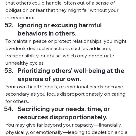
that others could handle, often out of a sense of 
obligation or fear that they might fail without your 
intervention.
Ignoring or excusing harmful 
behaviors in others.
To
 maintain peace or protect relationships, you might 
overlook destructive actions such as addiction, 
irresponsibility, or abuse, which only perpetuate 
unhealthy cycles.
Prioritizing others' well-being at the 
expense of your own.
Your own health, goals, or emotional needs become 
secondary as you focus disproportionately on caring 
for others.
Sacrificing your needs, time, or 
resources disproportionately.
You
may give far beyond your capacity—financially, 
physically, or emotionally—leading to depletion and a 