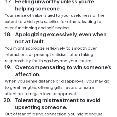
Feeling unworthy unless you’re 
helping someone.
Your sense of value is tied to your usefulness or the 
extent to which you sacrifice for others, leading to 
over-functioning and self-neglect.
Apologizing excessively, even when 
not at fault.
You
might apologize reflexively to smooth over 
interactions or preempt criticism, often taking 
responsibility for things beyond your control.
Overcompensating to win someone's 
affection.
When you sense distance or disapproval, you may go 
to great lengths, offering gifts, favors, or extra 
attention, to regain love or approval.
Tolerating mistreatment to avoid 
upsetting someone.
Out of fear of losing connection, you might endure 