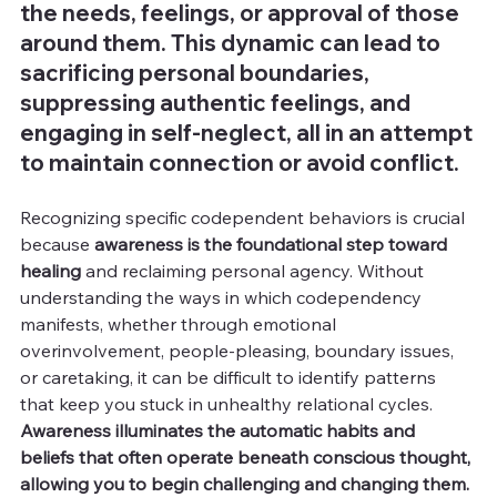
the needs, feelings, or approval of those 
around them. This dynamic can lead to 
sacrificing personal boundaries, 
suppressing authentic feelings, and 
engaging in self-neglect, all in an attempt 
to maintain connection or avoid conflict.
Recognizing specific codependent behaviors is crucial 
because 
awareness is the foundational step toward 
healing 
and reclaiming personal agency. Without 
understanding the ways in which codependency 
manifests, whether through emotional 
overinvolvement, people-pleasing, boundary issues, 
or caretaking, it can be difficult to identify patterns 
that keep you stuck in unhealthy relational cycles. 
Awareness illuminates the automatic habits and 
beliefs that often operate beneath conscious thought, 
allowing you to begin challenging and changing them.