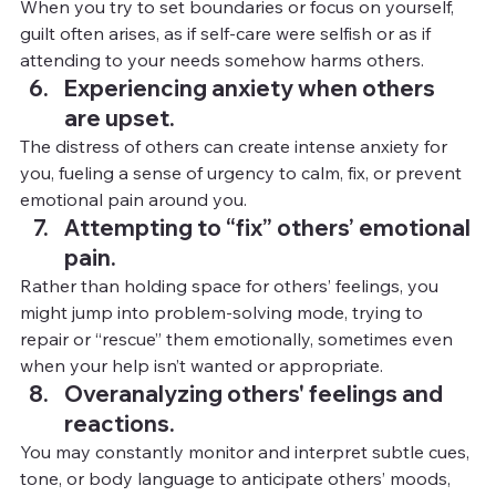
When you try to set boundaries or focus on yourself, 
guilt often arises, as if self-care were selfish or as if 
attending to your needs somehow harms others.
Experiencing anxiety when others 
are upset.
The distress of others can create intense anxiety for 
you, fueling a sense of urgency to calm, fix, or prevent 
emotional pain around you.
Attempting to “fix” others’ emotional 
pain.
Rather than holding space for others’ feelings, you 
might jump into problem-solving mode, trying to 
repair or “rescue” them emotionally, sometimes even 
when your help isn’t wanted or appropriate.
Overanalyzing others' feelings and 
reactions.
You
 m
ay constantly monitor and interpret subtle cues, 
tone, or body language to anticipate others’ moods, 