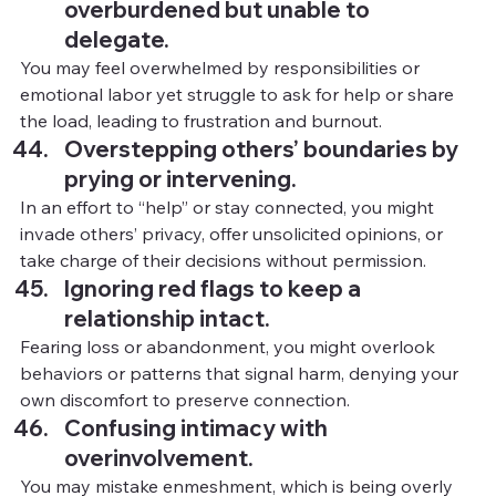
overburdened but unable to 
delegate.
You
 may feel overwhelmed by responsibilities or 
emotional labor yet struggle to ask for help or share 
the load, leading to frustration and burnout.
Overstepping others’ boundaries by 
prying or intervening.
In
an effort to “help” or stay connected, you might 
invade others’ privacy, offer unsolicited opinions, or 
take charge of their decisions without permission.
Ignoring red flags to keep a 
relationship intact.
Fearing loss or abandonment, you might overlook 
behaviors or patterns that signal harm, denying your 
own discomfort to preserve connection.
Confusing intimacy with 
overinvolvement.
You
 may mistake enmeshment, which is being overly 