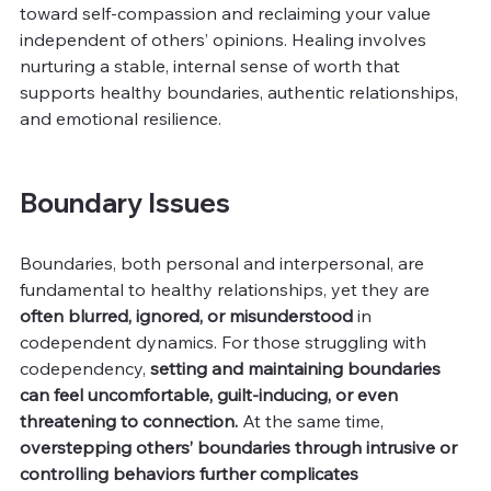
toward self-compassion and reclaiming your value 
independent of others’ opinions. Healing involves 
nurturing a stable, internal sense of worth that 
supports healthy boundaries, authentic relationships, 
and emotional resilience.
Boundary Issues
Boundaries, both personal and interpersonal, are 
fundamental to healthy relationships, yet they are 
often blurred, ignored, or misunderstood
 in 
codependent dynamics. For those struggling with 
codependency, 
setting and maintaining boundaries 
can feel uncomfortable, guilt-inducing, or even 
threatening to connection. 
At the same time, 
overstepping others’ boundaries through intrusive or 
controlling behaviors further complicates 