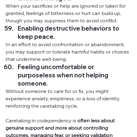
When your sacrifices or help are ignored or taken for 
granted, feelings of bitterness or hurt can build up, 
though you may suppress them to avoid conflict.
Enabling destructive behaviors to 
keep peace.
In
 an effort to avoid confrontation or abandonment, 
you may support or tolerate harmful habits or choices 
that undermine well-being.
Feeling uncomfortable or 
purposeless when not helping 
someone.
Without someone to care for or fix, you might 
experience anxiety, emptiness, or a loss of identity, 
reinforcing the caretaking cycle.
Caretaking in codependency is 
often less about 
genuine support and more about controlling 
outcomes, managing fear, or seeking validation 