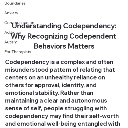
Boundaries
Anxiety
Communication
Understanding Codependency:
Addiction
Why Recognizing Codependent 
Autism
Behaviors Matters
For Therapists
Codependency is a complex and often 
misunderstood pattern of relating that 
centers on an unhealthy reliance on 
others for approval, identity, and 
emotional stability. Rather than 
maintaining a clear and autonomous 
sense of self, people struggling with 
codependency may find their self-worth 
and emotional well-being entangled with 