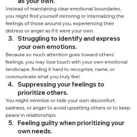
as your own.
Instead of maintaining clear emotional boundaries, 
you might find yourself mirroring or internalizing the 
feelings of those around you, experiencing their 
distress or anger as if it were your own.
Struggling to identify and express 
your own emotions.
Because so much attention goes toward others’ 
feelings, you may lose touch with your own emotional 
landscape, finding it hard to recognize, name, or 
communicate what you truly feel.
Suppressing your feelings to 
prioritize others.
You
 mi
ght minimize or hide your own discomfort, 
sadness, or anger to avoid upsetting others or to keep 
peace in relationships.
Feeling guilty when prioritizing your 
own needs.