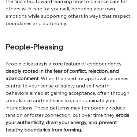
the first step toward learning how to balance care for 
others with care for yourself, honoring your own 
emotions while supporting others in ways that respect 
boundaries and autonomy.
People-Pleasing
People-pleasing is a 
core feature
 of codependency, 
deeply rooted in the fear of conflict, rejection, and 
abandonment.
 When the need for approval becomes 
central to your sense of safety and self-worth, 
behaviors aimed at gaining acceptance, often through 
compliance and self-sacrifice, can dominate your 
interactions. These patterns may temporarily reduce 
tension or foster connection, but over time they
 erode 
your authenticity, drain your energy, and prevent 
healthy boundaries from forming.