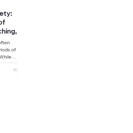
ety:
of
hing,
often
iods of
While
al treatment
al and
 addiction,
 beginning
he deeper
 restoring
ith
tability,
ment ends.