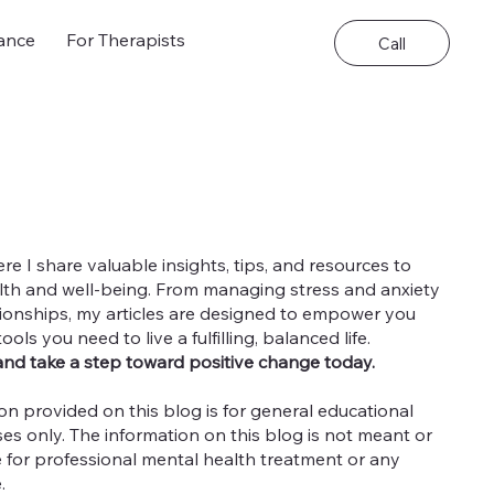
ance
For Therapists
Call
 I share valuable insights, tips, and resources to
th and well-being. From managing stress and anxiety
ationships, my articles are designed to empower you
ls you need to live a fulfilling, balanced life.
and take a step toward positive change today.
on provided on this blog is for general educational
es only. The information on this blog is not meant or
e for professional mental health treatment or any
e.