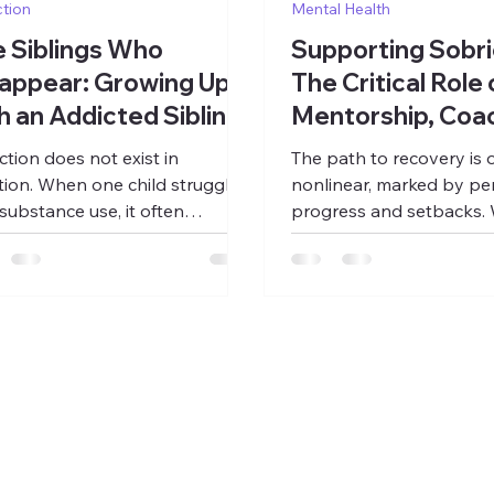
tion
Mental Health
 Siblings Who
Supporting Sobri
appear: Growing Up
The Critical Role 
h an Addicted Sibling
Mentorship, Coac
and Work
ction does not exist in
The path to recovery is 
ation. When one child struggles
nonlinear, marked by per
 substance use, it often
progress and setbacks. 
mes a gravitational force
detoxification and clinic
n the family, pulling time,
address the physiologic
ntion, emotional energy, and
psychological aspects of
sion-making into a single orbit.
they represent only the
family system reorganizes itself
of a lifelong process. T
nd crisis: preventing the next
work of rebuilding a life,
pse, managing the next
purpose, reconnecting w
gency, bracing for the next
community, and creating s
uption. What begins as concern
often begins after treat
ly becomes the organizing