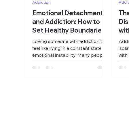
Addiction
Addic
Emotional Detachment
The
and Addiction: How to
Dis
Set Healthy Boundaries
wit
Without Self-
Loving someone with addiction can
Addi
Abandonment
feel like living in a constant state of
isol
emotional instability. Many people
with
find themselves trapped between
beco
hope and fear, trying to predict
withi
what version of the person they
atte
will get, whether things are
deci
improving, or whether another
The 
crisis is coming. Over time, the
arou
relationship can begin revolving
rela
around managing chaos,
emer
preventing disaster, monitoring
disr
behavior, and trying to hold
slow