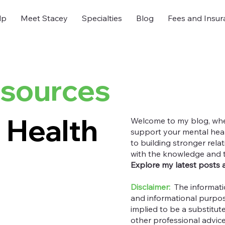
lp
Meet Stacey
Specialties
Blog
Fees and Insur
esources
 Health
Welcome to my blog, where
support your mental heal
to building stronger rel
with the knowledge and too
Explore my latest posts 
Disclaimer:
The informati
and informational purpos
implied to be a substitut
other professional advic