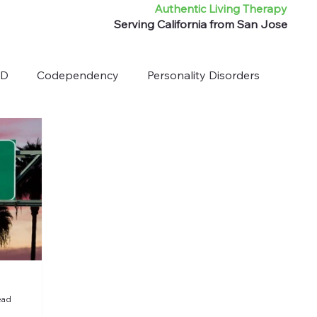
Authentic Living Therapy
Serving California from San Jose
HD
Codependency
Personality Disorders
ead