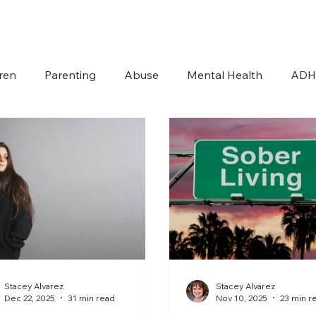
ren
Parenting
Abuse
Mental Health
AD
Addiction
Autism
For Therapists
Stacey Alvarez
Stacey Alvarez
Dec 22, 2025
31 min read
Nov 10, 2025
23 min r