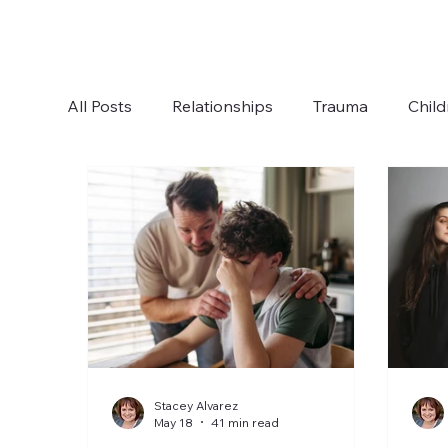
All Posts
Relationships
Trauma
Child
Boundaries
Anxiety
Communication
Stacey Alvarez
May 18
41 min read