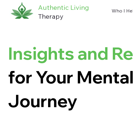
Authentic Living
Who I He
Therapy
Insights and R
for Your Mental
Journey