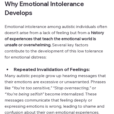
Why Emotional Intolerance 
Develops
Emotional intolerance among autistic individuals often 
doesn’t arise from a lack of feeling but from a 
history 
of experiences that teach the emotional world is 
unsafe or overwhelming. 
Several key factors 
contribute to the development of this low tolerance 
for emotional distress:
Repeated Invalidation of Feelings:
Many autistic people grow up hearing messages that 
their emotions are excessive or unwarranted. Phrases 
like 
“You’re too sensitive,”
“Stop overreacting,”
 or 
“You’re being selfish”
 become internalized. These 
messages communicate that feeling deeply or 
expressing emotions is wrong, leading to shame and 
confusion about their own emotional experiences.