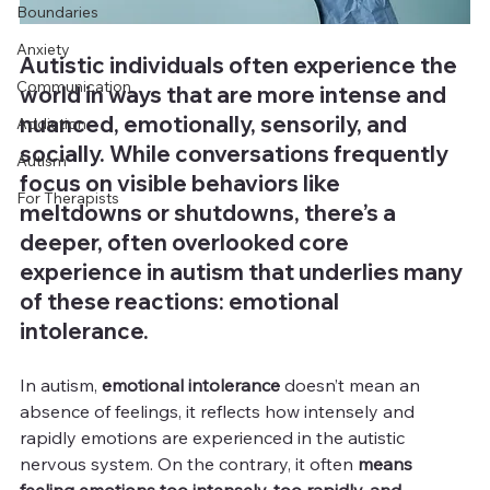
Boundaries
Anxiety
Autistic individuals often experience the 
Communication
world in ways that are more intense and 
nuanced, emotionally, sensorily, and 
Addiction
socially. While conversations frequently 
Autism
focus on visible behaviors like 
For Therapists
meltdowns or shutdowns, there’s a 
deeper, often overlooked core 
experience in autism that underlies many 
of these reactions: emotional 
intolerance.
In autism,
 emotional intolerance
 doesn’t mean an 
absence of feelings, it reflects how intensely and 
rapidly emotions are experienced in the autistic 
nervous system. On the contrary, it often 
means 
feeling emotions too intensely, too rapidly, and 