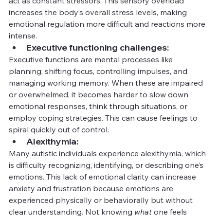
act as constant stressors. This sensory overload 
increases the body’s overall stress levels, making 
emotional regulation more difficult and reactions more 
intense.
Executive functioning challenges:
Executive functions are mental processes like 
planning, shifting focus, controlling impulses, and 
managing working memory. When these are impaired 
or overwhelmed, it becomes harder to slow down 
emotional responses, think through situations, or 
employ coping strategies. This can cause feelings to 
spiral quickly out of control.
Alexithymia:
Many autistic individuals experience alexithymia, which 
is difficulty recognizing, identifying, or describing one’s 
emotions. This lack of emotional clarity can increase 
anxiety and frustration because emotions are 
experienced physically or behaviorally but without 
clear understanding. Not knowing 
what
 one feels 