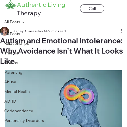
Authentic Living
Call
Therapy
All Posts
Stacey Alvarez
Jan 14
9 min read
All Posts
Autism and Emotional Intolerance:
Relationships
Why Avoidance Isn’t What It Looks
Trauma
Like
Children
Parenting
Abuse
Mental Health
ADHD
Codependency
Personality Disorders