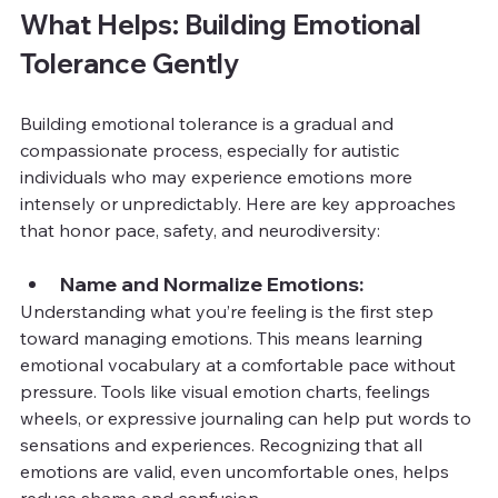
What Helps: Building Emotional 
Tolerance Gently
Building emotional tolerance is a gradual and 
compassionate process, especially for autistic 
individuals who may experience emotions more 
intensely or unpredictably. Here are key approaches 
that honor pace, safety, and neurodiversity:
Name and Normalize Emotions:
Understanding what you’re feeling is the first step 
toward managing emotions. This means learning 
emotional vocabulary at a comfortable pace without 
pressure. Tools like visual emotion charts, feelings 
wheels, or expressive journaling can help put words to 
sensations and experiences. Recognizing that all 
emotions are valid, even uncomfortable ones, helps 
reduce shame and confusion.