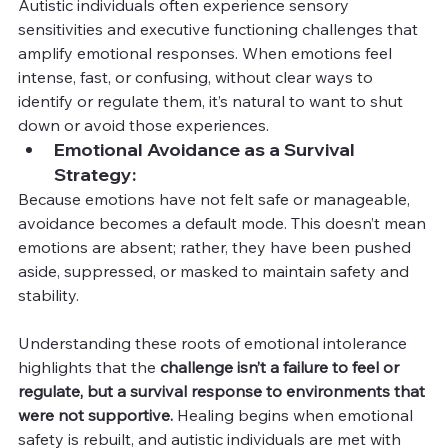
Autistic individuals often experience sensory 
sensitivities and executive functioning challenges that 
amplify emotional responses. When emotions feel 
intense, fast, or confusing, without clear ways to 
identify or regulate them, it’s natural to want to shut 
down or avoid those experiences.
Emotional Avoidance as a Survival 
Strategy:
Because emotions have not felt safe or manageable, 
avoidance becomes a default mode. This doesn’t mean 
emotions are absent; rather, they have been pushed 
aside, suppressed, or masked to maintain safety and 
stability.
Understanding these roots of emotional intolerance 
highlights that the 
challenge isn’t a failure to feel or 
regulate, but a survival response to environments that 
were not supportive.
 Healing begins when emotional 
safety is rebuilt, and autistic individuals are met with 