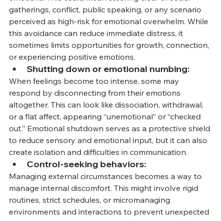
gatherings, conflict, public speaking, or any scenario 
perceived as high-risk for emotional overwhelm. While 
this avoidance can reduce immediate distress, it 
sometimes limits opportunities for growth, connection, 
or experiencing positive emotions.
Shutting down or emotional numbing:
When feelings become too intense, some may 
respond by disconnecting from their emotions 
altogether. This can look like dissociation, withdrawal, 
or a flat affect, appearing “unemotional” or “checked 
out.” Emotional shutdown serves as a protective shield 
to reduce sensory and emotional input, but it can also 
create isolation and difficulties in communication.
Control-seeking behaviors:
Managing external circumstances becomes a way to 
manage internal discomfort. This might involve rigid 
routines, strict schedules, or micromanaging 
environments and interactions to prevent unexpected 