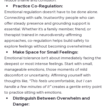
Practice Co-Regulation:
Emotional regulation doesn’t have to be done alone. 
Connecting with safe, trustworthy people who can 
offer steady presence and grounding support is 
essential. Whether it’s a family member, friend, or 
therapist trained in neurodiversity-affirming 
approaches, co-regulation helps build safety to 
explore feelings without becoming overwhelmed.
Make Space for Small Feelings:
Emotional tolerance isn’t about immediately facing the 
deepest or most intense feelings. Start with small, 
manageable emotions, those moments of mild 
discomfort or uncertainty. Affirming yourself with 
thoughts like, 
“This feels uncomfortable, but I can 
handle a few minutes of it”
 creates a gentle entry point 
to practice sitting with emotions.
Distinguish Between Overwhelm and 
Danger: