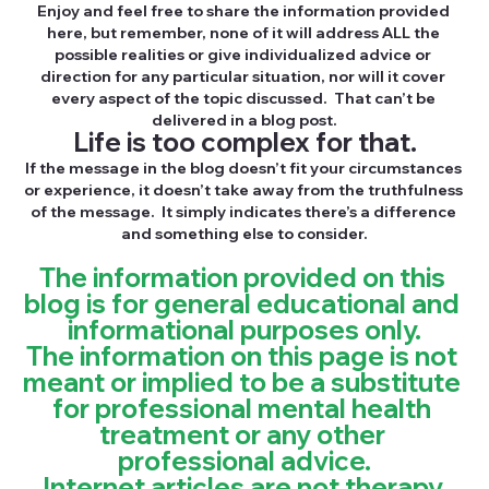
Enjoy and feel free to share the information provided 
here, but remember, none of it will address ALL the 
possible realities or give individualized advice or 
direction for any particular situation, nor will it cover 
every aspect of the topic discussed.  That can’t be 
delivered in a blog post.
Life is too complex for that.
If the message in the blog doesn’t fit your circumstances 
or experience, it doesn’t take away from the truthfulness 
of the message.  It simply indicates there’s a difference 
and something else to consider.
The information provided on this 
blog is for general educational and 
informational purposes only.
The information on this page is not 
meant or implied to be a substitute 
for professional mental health 
treatment or any other 
professional advice.
Internet articles are not therapy.