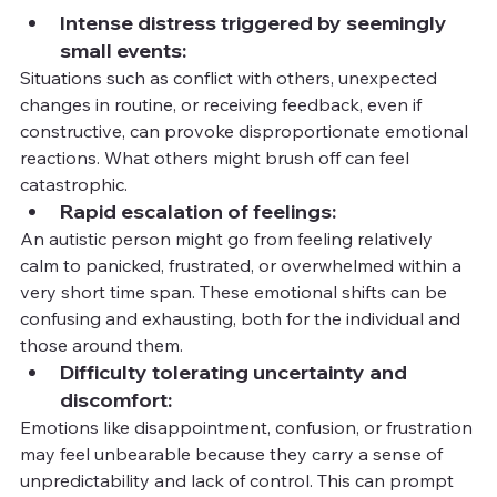
Intense distress triggered by seemingly 
small events:
Situations such as conflict with others, unexpected 
changes in routine, or receiving feedback, even if 
constructive, can provoke disproportionate emotional 
reactions. What others might brush off can feel 
catastrophic.
Rapid escalation of feelings:
An autistic person might go from feeling relatively 
calm to panicked, frustrated, or overwhelmed within a 
very short time span. These emotional shifts can be 
confusing and exhausting, both for the individual and 
those around them.
Difficulty tolerating uncertainty and 
discomfort:
Emotions like disappointment, confusion, or frustration 
may feel unbearable because they carry a sense of 
unpredictability and lack of control. This can prompt 