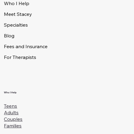
Menu
Who I Help
Meet Stacey
Specialties
Blog
Fees and Insurance
For Therapists
Who I Help
Teens
Adults
Couples