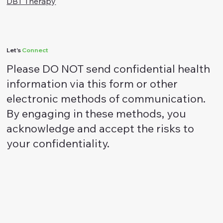
ACT Therapy
DBT Therapy
Let's
Connect
Please DO NOT send confidential health
information via this form or other
electronic methods of communication.
By engaging in these methods, you
acknowledge and accept the risks to
your confidentiality.