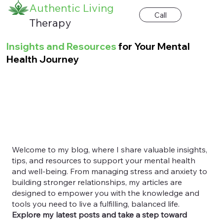
Authentic Living
Call
Therapy
Insights and Resources
for Your Mental
Health Journey
Welcome to my blog, where I share valuable insights,
tips, and resources to support your mental health
and well-being. From managing stress and anxiety to
building stronger relationships, my articles are
designed to empower you with the knowledge and
tools you need to live a fulfilling, balanced life.
Explore my latest posts and take a step toward