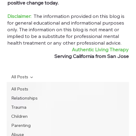
positive change today.
Disclaimer:
The information provided on this blog is
for general educational and informational purposes
only. The information on this blog is not meant or
implied to be a substitute for professional mental
health treatment or any other professional advice.
Authentic Living Therapy
Serving California from San Jose
All Posts
All Posts
Relationships
Trauma
Children
Parenting
Abuse