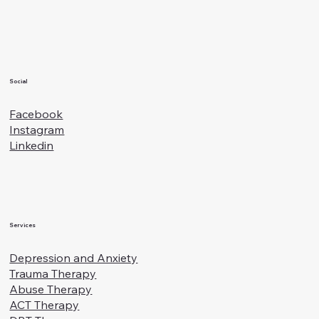
Families
Social
Facebook
Instagram
Linkedin
Services
Depression and Anxiety
Trauma Therapy
Abuse Therapy