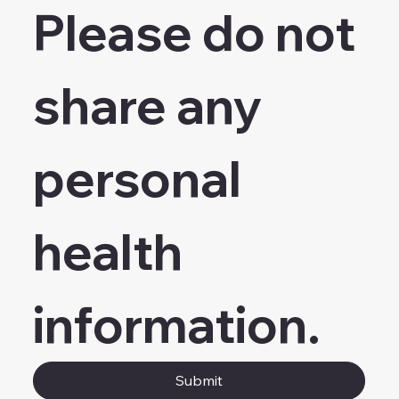
Please do not 
share any 
personal 
health 
information.