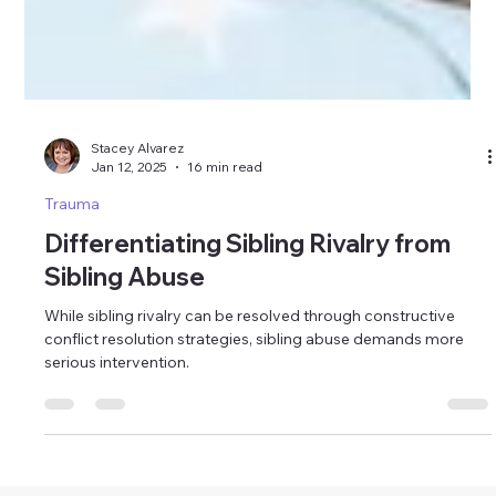
Stacey Alvarez
Jan 12, 2025
16 min read
Trauma
Differentiating Sibling Rivalry from
Sibling Abuse
While sibling rivalry can be resolved through constructive
conflict resolution strategies, sibling abuse demands more
serious intervention.