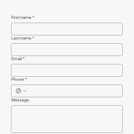
First name
*
Last name
*
Email
*
Phone
*
Message