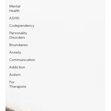
Mental
Health
ADHD
Codependency
Personality
Disorders
Boundaries
Anxiety
Communication
Addiction
Autism
For
Therapists