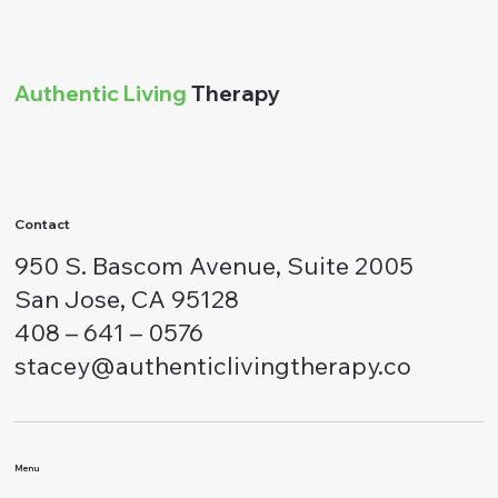
Authentic Living
Therapy
Contact
950 S. Bascom Avenue, Suite 2005
San Jose, CA 95128
408 – 641 – 0576
stacey@authenticlivingtherapy.co