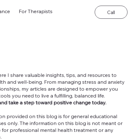
ance
For Therapists
Call
 I share valuable insights, tips, and resources to
th and well-being. From managing stress and anxiety
ationships, my articles are designed to empower you
ls you need to live a fulfilling, balanced life.
and take a step toward positive change today.
on provided on this blog is for general educational
es only. The information on this blog is not meant or
e for professional mental health treatment or any
e.