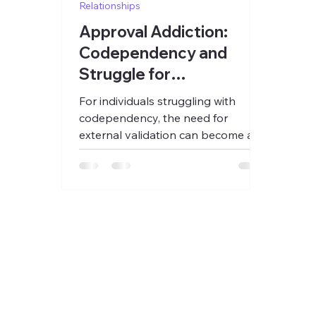
Relationships
Approval Addiction:
Codependency and
Struggle for
Acceptance
For individuals struggling with
codependency, the need for
external validation can become a
primary source of emotional
sustenance.