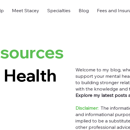
lp
Meet Stacey
Specialties
Blog
Fees and Insur
esources
 Health
Welcome to my blog, where
support your mental heal
to building stronger rel
with the knowledge and too
Explore my latest posts 
Disclaimer:
The informati
and informational purpos
implied to be a substitut
other professional advic