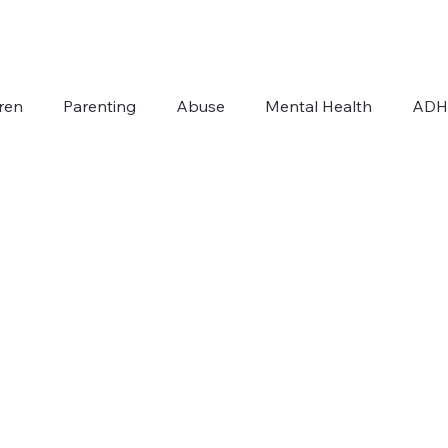
ren
Parenting
Abuse
Mental Health
AD
Addiction
Autism
For Therapists