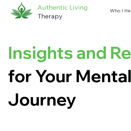
Authentic Living
Who I He
Therapy
Insights and R
for Your Mental
Journey