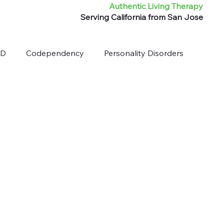
Authentic Living Therapy
Serving California from San Jose
HD
Codependency
Personality Disorders