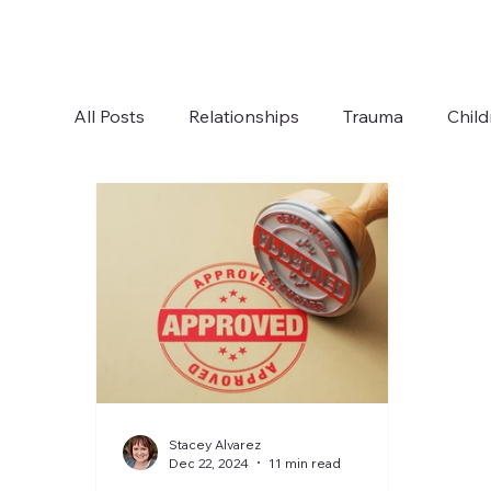
All Posts
Relationships
Trauma
Child
Boundaries
Anxiety
Communication
Stacey Alvarez
Dec 22, 2024
11 min read