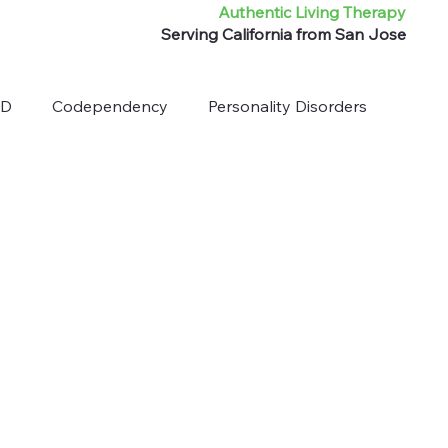
Authentic Living Therapy
Serving California from San Jose
HD
Codependency
Personality Disorders