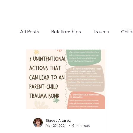
All Posts
Relationships
Trauma
Child
Boundaries
Anxiety
Communication
Stacey Alvarez
Mar 25, 2024
9 min read