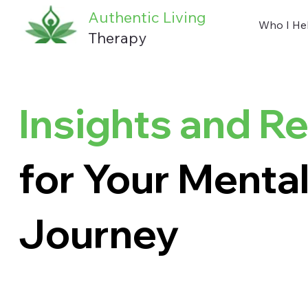
Authentic Living
Who I He
Therapy
Insights and R
for Your Mental
Journey