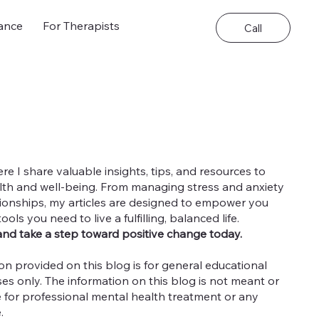
ance
For Therapists
Call
 I share valuable insights, tips, and resources to
th and well-being. From managing stress and anxiety
ationships, my articles are designed to empower you
ls you need to live a fulfilling, balanced life.
and take a step toward positive change today.
on provided on this blog is for general educational
es only. The information on this blog is not meant or
e for professional mental health treatment or any
e.