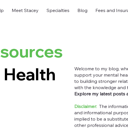
lp
Meet Stacey
Specialties
Blog
Fees and Insur
esources
 Health
Welcome to my blog, where
support your mental heal
to building stronger rel
with the knowledge and too
Explore my latest posts 
Disclaimer:
The informati
and informational purpos
implied to be a substitut
other professional advic