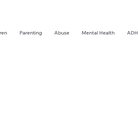
ren
Parenting
Abuse
Mental Health
AD
Addiction
Autism
For Therapists