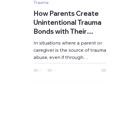
Trauma
How Parents Create
Unintentional Trauma
Bonds with Their
Children
In situations where a parent or
caregiver is the source of trauma or
abuse, even if through
unintentionally passing on
intergenerational...