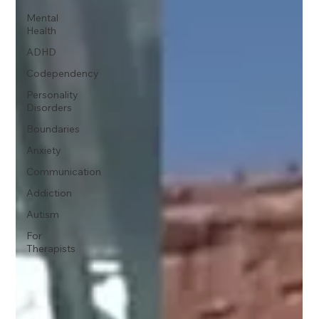
Mental
Health
ADHD
Codependency
Personality
Disorders
Boundaries
Anxiety
Communication
Addiction
Autism
For
Therapists