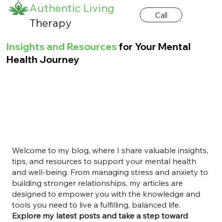
Authentic Living
Call
Therapy
Insights and Resources
for Your Mental
Health Journey
Welcome to my blog, where I share valuable insights,
tips, and resources to support your mental health
and well-being. From managing stress and anxiety to
building stronger relationships, my articles are
designed to empower you with the knowledge and
tools you need to live a fulfilling, balanced life.
Explore my latest posts and take a step toward