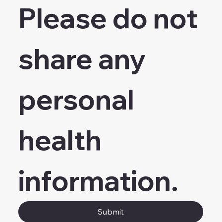
Please do not 
share any 
personal 
health 
information.