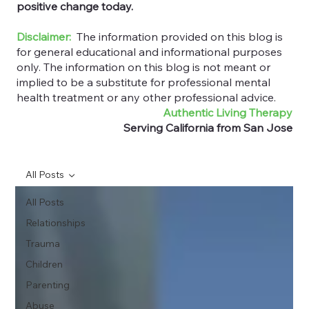
positive change today.
Disclaimer:
The information provided on this blog is
for general educational and informational purposes
only. The information on this blog is not meant or
implied to be a substitute for professional mental
health treatment or any other professional advice.
Authentic Living Therapy
Serving California from San Jose
All Posts
All Posts
Relationships
Trauma
Children
Parenting
Abuse