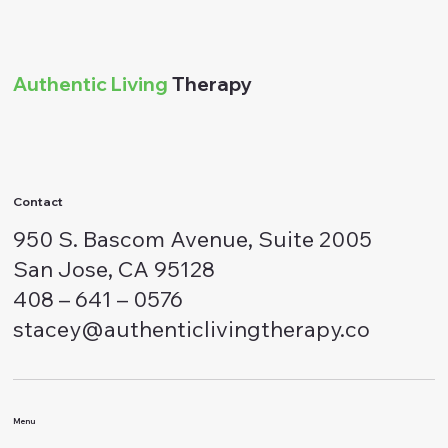
Authentic Living
Therapy
Contact
950 S. Bascom Avenue, Suite 2005
San Jose, CA 95128
408 – 641 – 0576
stacey@authenticlivingtherapy.co