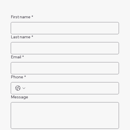
First name
*
Last name
*
Email
*
Phone
*
Message