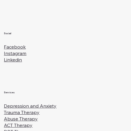
Families
Social
Facebook
Instagram
Linkedin
Services
Depression and Anxiety
Trauma Therapy
Abuse Therapy