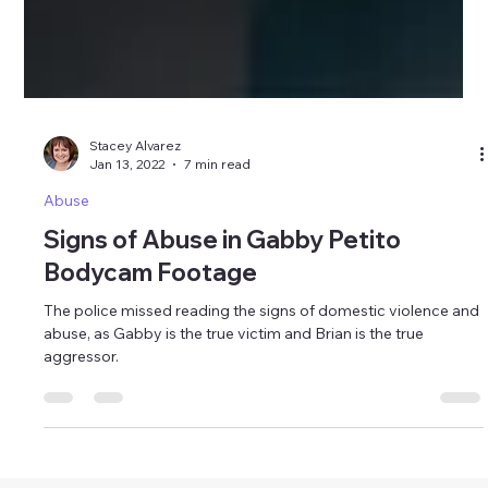
Stacey Alvarez
Jan 13, 2022
7 min read
Abuse
Signs of Abuse in Gabby Petito
Bodycam Footage
The police missed reading the signs of domestic violence and
abuse, as Gabby is the true victim and Brian is the true
aggressor.