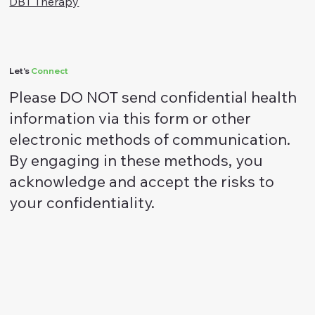
ACT Therapy
DBT Therapy
Let's
Connect
Please DO NOT send confidential health
information via this form or other
electronic methods of communication.
By engaging in these methods, you
acknowledge and accept the risks to
your confidentiality.