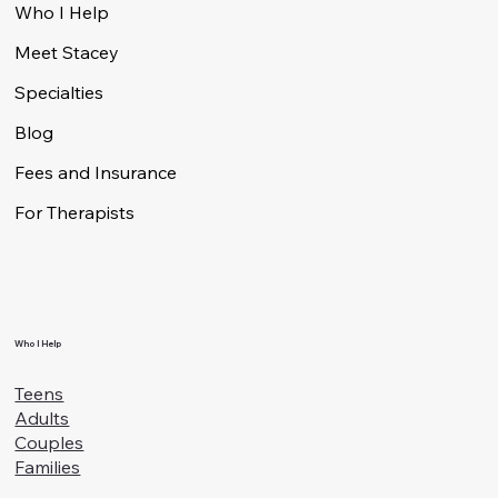
Menu
Who I Help
Meet Stacey
Specialties
Blog
Fees and Insurance
For Therapists
Who I Help
Teens
Adults
Couples