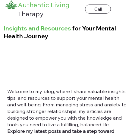
Authentic Living
Call
Therapy
Insights and Resources
for Your Mental
Health Journey
Welcome to my blog, where I share valuable insights,
tips, and resources to support your mental health
and well-being. From managing stress and anxiety to
building stronger relationships, my articles are
designed to empower you with the knowledge and
tools you need to live a fulfilling, balanced life.
Explore my latest posts and take a step toward