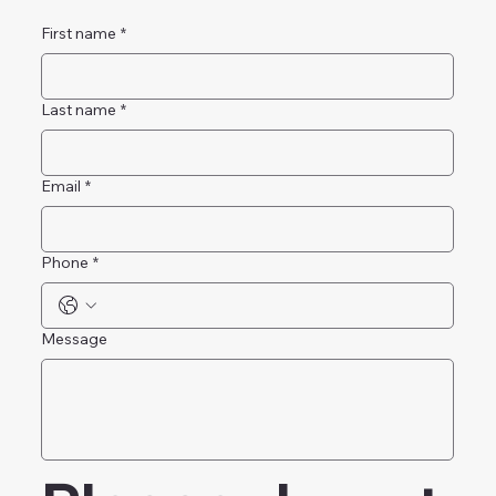
First name
*
Last name
*
Email
*
Phone
*
Message