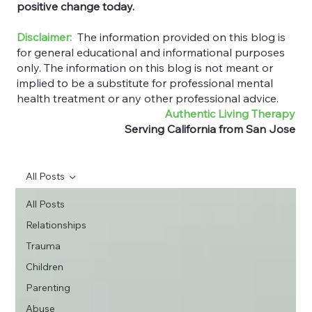
positive change today.
Disclaimer:
The information provided on this blog is
for general educational and informational purposes
only. The information on this blog is not meant or
implied to be a substitute for professional mental
health treatment or any other professional advice.
Authentic Living Therapy
Serving California from San Jose
All Posts
All Posts
Relationships
Trauma
Children
Parenting
Abuse