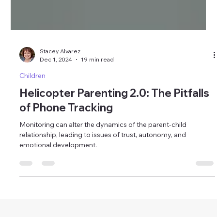
Stacey Alvarez
Dec 1, 2024
19 min read
Children
Helicopter Parenting 2.0: The Pitfalls
of Phone Tracking
Monitoring can alter the dynamics of the parent-child
relationship, leading to issues of trust, autonomy, and
emotional development.