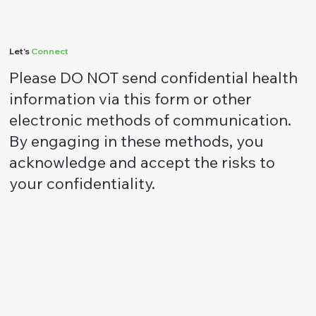
DBT Therapy
Let's
Connect
Please DO NOT send confidential health
information via this form or other
electronic methods of communication.
By engaging in these methods, you
acknowledge and accept the risks to
your confidentiality.