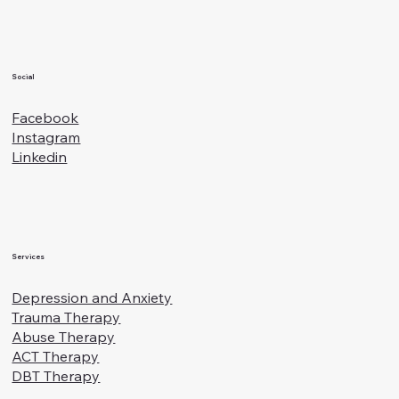
Social
Facebook
Instagram
Linkedin
Services
Depression and Anxiety
Trauma Therapy
Abuse Therapy
ACT Therapy