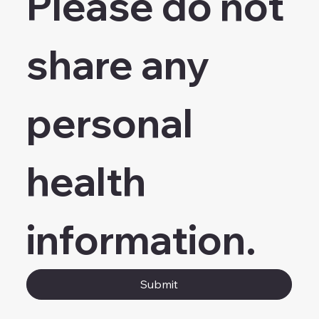
Please do not 
share any 
personal 
health 
information.
Submit