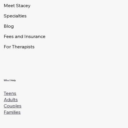
Who I Help
Meet Stacey
Specialties
Blog
Fees and Insurance
For Therapists
Who I Help
Teens
Adults
Couples
Families