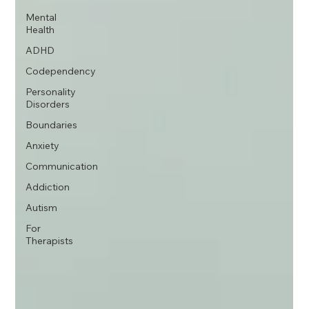
Mental
Health
ADHD
Codependency
Personality
Disorders
Boundaries
Anxiety
Communication
Addiction
Autism
For
Therapists