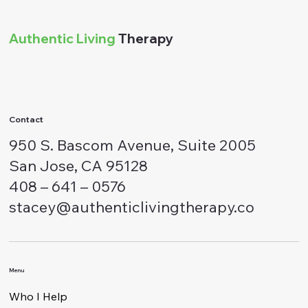
Authentic Living
Therapy
Contact
950 S. Bascom Avenue, Suite 2005
San Jose, CA 95128
408 – 641 – 0576
stacey@authenticlivingtherapy.co
Menu