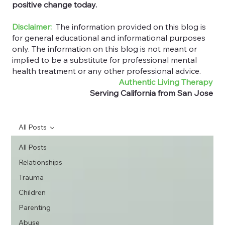
positive change today.
Disclaimer:
The information provided on this blog is
for general educational and informational purposes
only. The information on this blog is not meant or
implied to be a substitute for professional mental
health treatment or any other professional advice.
Authentic Living Therapy
Serving California from San Jose
All Posts
All Posts
Relationships
Trauma
Children
Parenting
Abuse