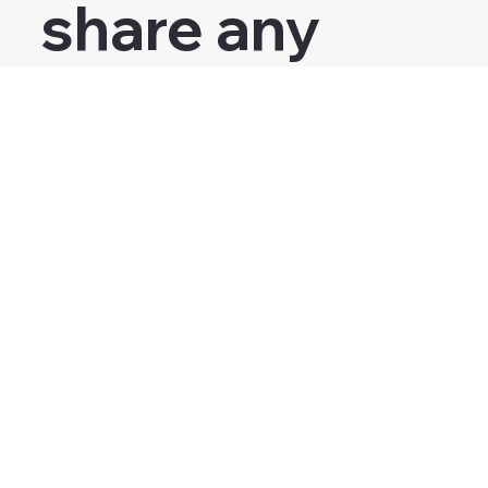
share any 
personal 
health 
information.
Submit