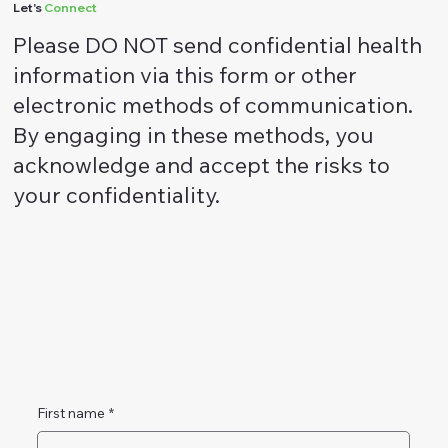
Let's
Connect
Please DO NOT send confidential health
information via this form or other
electronic methods of communication.
By engaging in these methods, you
acknowledge and accept the risks to
your confidentiality.