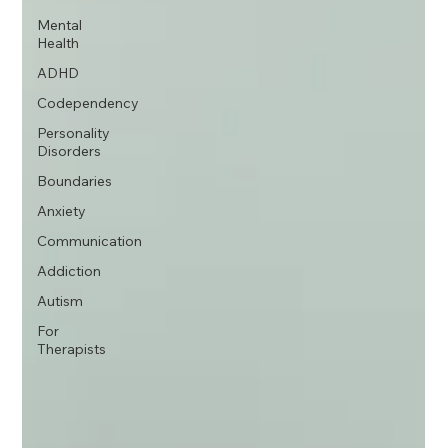
Mental
Health
ADHD
Codependency
Personality
Disorders
Boundaries
Anxiety
Communication
Addiction
Autism
For
Therapists