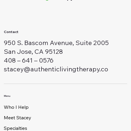
Authentic Living
Therapy
Contact
950 S. Bascom Avenue, Suite 2005
San Jose, CA 95128
408 – 641 – 0576
stacey@authenticlivingtherapy.co
Menu
Who I Help
Meet Stacey