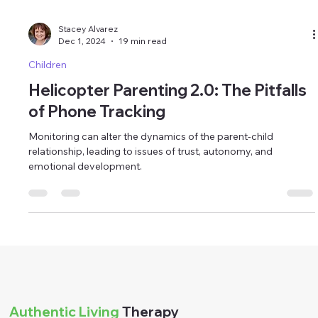
Stacey Alvarez
Dec 1, 2024
19 min read
Children
Helicopter Parenting 2.0: The Pitfalls
of Phone Tracking
Monitoring can alter the dynamics of the parent-child
relationship, leading to issues of trust, autonomy, and
emotional development.