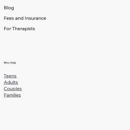
Specialties
Blog
Fees and Insurance
For Therapists
Who I Help
Teens
Adults
Couples
Families