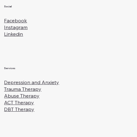
Social
Facebook
Instagram
Linkedin
Services
Depression and Anxiety
Trauma Therapy
Abuse Therapy
ACT Therapy
DBT Therapy