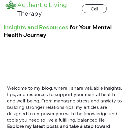
Authentic Living
Call
Therapy
Insights and Resources
for Your Mental
Health Journey
Welcome to my blog, where I share valuable insights,
tips, and resources to support your mental health
and well-being. From managing stress and anxiety to
building stronger relationships, my articles are
designed to empower you with the knowledge and
tools you need to live a fulfilling, balanced life.
Explore my latest posts and take a step toward