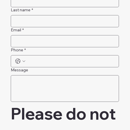
First name
*
Last name
*
Email
*
Phone
*
Message
Please do not 