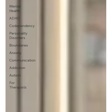
Mental
Health
ADHD
Codependency
Personality
Disorders
Boundaries
Anxiety
Communication
Addiction
Autism
For
Therapists