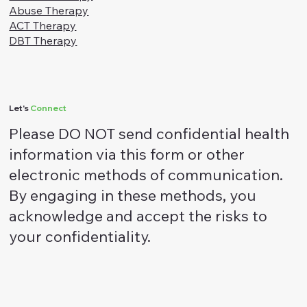
Social
Facebook
Instagram
Linkedin
Services
Depression and Anxiety
Trauma Therapy
Abuse Therapy
ACT Therapy
DBT Therapy