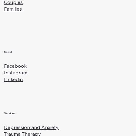
Specialties
Blog
Fees and Insurance
For Therapists
Who I Help
Teens
Adults
Couples
Families