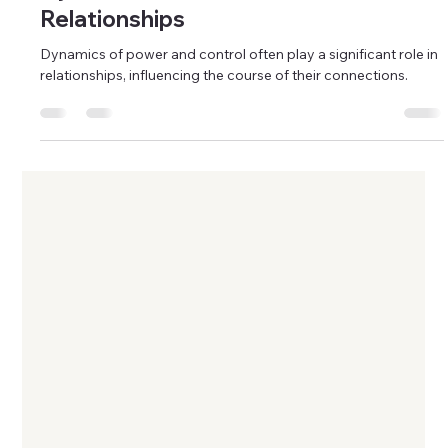
Stacey Alvarez
May 11, 2024
11 min read
Relationships
Dynamics of Power and Control in
Relationships
Dynamics of power and control often play a significant role in
relationships, influencing the course of their connections.