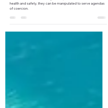
Boundaries
Coercion in Disguise: Boundaries
Misused for Control
While boundaries are designed to protect one’s emotional
health and safety, they can be manipulated to serve agendas
of coercion.