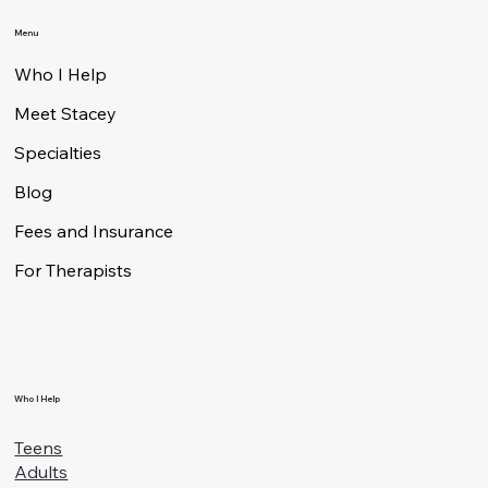
Authentic Living
Therapy
Contact
950 S. Bascom Avenue, Suite 2005
San Jose, CA 95128
408 – 641 – 0576
stacey@authenticlivingtherapy.co
Menu
Who I Help
Meet Stacey