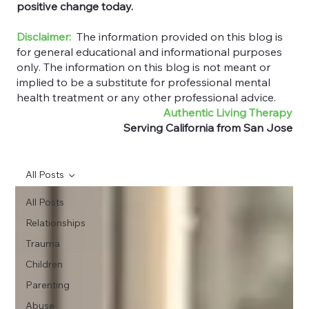
positive change today.
Disclaimer:
The information provided on this blog is
for general educational and informational purposes
only. The information on this blog is not meant or
implied to be a substitute for professional mental
health treatment or any other professional advice.
Authentic Living Therapy
Serving California from San Jose
All Posts
All Posts
Relationships
Trauma
Children
Parenting
Abuse