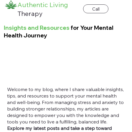
Authentic Living
Call
Therapy
Insights and Resources
for Your Mental
Health Journey
Welcome to my blog, where I share valuable insights,
tips, and resources to support your mental health
and well-being. From managing stress and anxiety to
building stronger relationships, my articles are
designed to empower you with the knowledge and
tools you need to live a fulfilling, balanced life.
Explore my latest posts and take a step toward