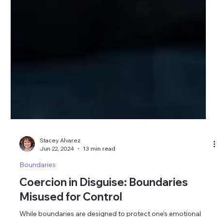
Stacey Alvarez
Jun 22, 2024
13 min read