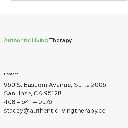
Stacey Alvarez
Feb 22, 2024
9 min read
Relationships
Decoding Authentic Apologies: Signs
of Sincere Regret and Redemption
Recognizing a genuine apology holds immense significance in
fostering healthy relationships and promoting emotional well-
being.