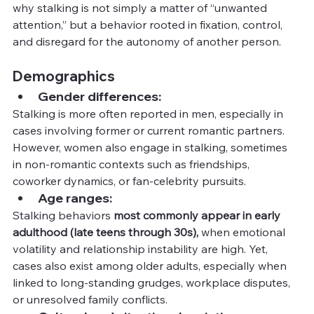
why stalking is not simply a matter of “unwanted 
attention,” but a behavior rooted in fixation, control, 
and disregard for the autonomy of another person.
Demographics
Gender differences:
Stalking is more often reported in men, especially in 
cases involving former or current romantic partners. 
However, women also engage in stalking, sometimes 
in non-romantic contexts such as friendships, 
coworker dynamics, or fan-celebrity pursuits.
Age ranges:
Stalking behaviors 
most commonly appear in early 
adulthood (late teens through 30s),
 when emotional 
volatility and relationship instability are high. Yet, 
cases also exist among older adults, especially when 
linked to long-standing grudges, workplace disputes, 
or unresolved family conflicts.