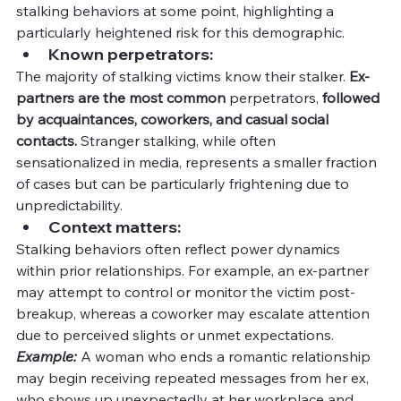
stalking behaviors at some point, highlighting a 
particularly heightened risk for this demographic.
Known perpetrators:
The majority of stalking victims know their stalker. 
Ex-
partners are the most common
 perpetrators,
 followed 
by acquaintances, coworkers, and casual social 
contacts. 
Stranger stalking, while often 
sensationalized in media, represents a smaller fraction 
of cases but can be particularly frightening due to 
unpredictability.
Context matters:
Stalking behaviors often reflect power dynamics 
within prior relationships. For example, an ex-partner 
may attempt to control or monitor the victim post-
breakup, whereas a coworker may escalate attention 
due to perceived slights or unmet expectations.
Example:
 A woman who ends a romantic relationship 
may begin receiving repeated messages from her ex, 
who shows up unexpectedly at her workplace and 