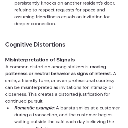
persistently knocks on another resident’s door, 
refusing to respect requests for space and 
assuming friendliness equals an invitation for 
deeper connection.
Cognitive Distortions
Misinterpretation of Signals
A common distortion among stalkers is 
reading 
politeness or neutral behavior as signs of interest.
 A 
smile, a friendly tone, or even professional courtesy 
can be misinterpreted as invitations for intimacy or 
closeness. This creates a distorted justification for 
continued pursuit.
Romantic example
: 
A barista smiles at a customer 
during a transaction, and the customer begins 
waiting outside the café each day believing the 