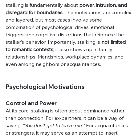
stalking is fundamentally about 
power, intrusion, and 
disregard for boundaries
. The motivations are complex 
and layered, but most cases involve some 
combination of psychological drives, emotional 
triggers, and cognitive distortions that reinforce the 
stalker’s behavior. Importantly, stalking is 
not limited 
to romantic contexts; 
it also shows up in family 
relationships, friendships, workplace dynamics, and 
even among neighbors or acquaintances.
Psychological Motivations
Control and Power
At its core, stalking is often about dominance rather 
than connection. For ex-partners, it can be a way of 
saying: 
“You don’t get to leave me.”
 For acquaintances 
or strangers, it may serve as an attempt to insert 