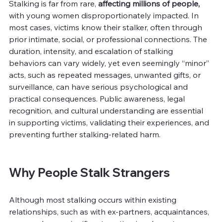
Stalking is far from rare, 
affecting millions of people, 
with young women disproportionately impacted. In 
most cases, victims know their stalker, often through 
prior intimate, social, or professional connections. The 
duration, intensity, and escalation of stalking 
behaviors can vary widely, yet even seemingly “minor” 
acts, such as repeated messages, unwanted gifts, or 
surveillance, can have serious psychological and 
practical consequences. Public awareness, legal 
recognition, and cultural understanding are essential 
in supporting victims, validating their experiences, and 
preventing further stalking-related harm.
Why People Stalk Strangers
Although most stalking occurs within existing 
relationships, such as with ex-partners, acquaintances, 