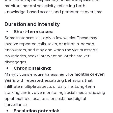
monitors her online activity, reflecting both 
knowledge-based access and persistence over time.
Duration and Intensity
Short-term cases:
Some instances last only a few weeks. These may 
involve repeated calls, texts, or minor in-person 
encounters, and may end when the victim asserts 
boundaries, seeks intervention, or the stalker 
disengages.
Chronic stalking:
Many victims endure harassment for 
months or even 
years
, with repeated, escalating behaviors that 
infiltrate multiple aspects of daily life. Long-term 
stalking can involve monitoring social media, showing 
up at multiple locations, or sustained digital 
surveillance.
Escalation potential: