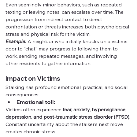
Even seemingly minor behaviors, such as repeated 
texting or leaving notes, can escalate over time. The 
progression from indirect contact to direct 
confrontation or threats increases both psychological 
stress and physical risk for the victim.
Example:
A neighbor who initially knocks on a victim’s 
door to “chat” may progress to following them to 
work, sending repeated messages, and involving 
other residents to gather information.
Impact on Victims
Stalking has profound emotional, practical, and social 
consequences:
Emotional toll:
Victims often experience 
fear, anxiety, hypervigilance, 
depression, and post-traumatic stress disorder (PTSD)
. 
Constant uncertainty about the stalker’s next move 
creates chronic stress.