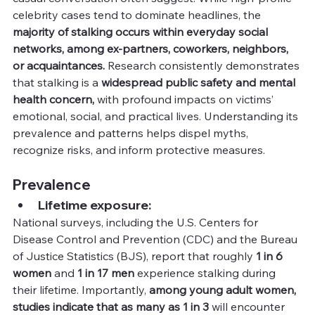
celebrity cases tend to dominate headlines, the 
majority of stalking occurs within everyday social 
networks, among ex-partners, coworkers, neighbors, 
or acquaintances. 
Research consistently demonstrates 
that stalking is a 
widespread public safety and mental 
health concern,
 with profound impacts on victims’ 
emotional, social, and practical lives. Understanding its 
prevalence and patterns helps dispel myths, 
recognize risks, and inform protective measures.
Prevalence
Lifetime exposure:
National surveys, including the U.S. Centers for 
Disease Control and Prevention (CDC) and the Bureau 
of Justice Statistics (BJS), report that roughly 
1 in 6 
women
 and 
1 in 17 men
 experience stalking during 
their lifetime. Importantly, 
among young adult women, 
studies indicate that as many as 1 in 3
 will encounter 