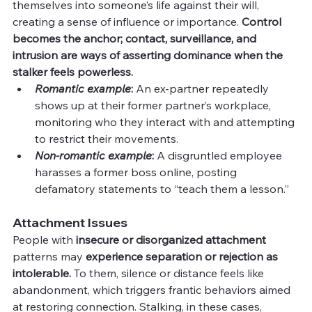
themselves into someone’s life against their will, 
creating a sense of influence or importance. 
Control 
becomes the anchor; contact, surveillance, and 
intrusion are ways of asserting dominance when the 
stalker feels powerless.
Romantic example
: 
An ex-partner repeatedly 
shows up at their former partner’s workplace, 
monitoring who they interact with and attempting 
to restrict their movements.
Non-romantic example
:
 A disgruntled employee 
harasses a former boss online, posting 
defamatory statements to “teach them a lesson.”
Attachment Issues
People with 
insecure or disorganized attachment
patterns may 
experience separation or rejection as 
intolerable.
 To them, silence or distance feels like 
abandonment, which triggers frantic behaviors aimed 
at restoring connection. Stalking, in these cases, 