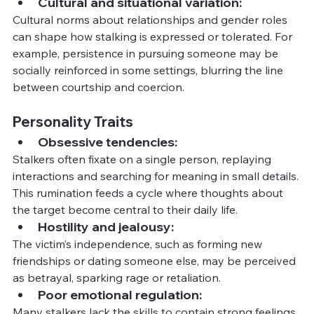
Cultural and situational variation:
Cultural norms about relationships and gender roles 
can shape how stalking is expressed or tolerated. For 
example, persistence in pursuing someone may be 
socially reinforced in some settings, blurring the line 
between courtship and coercion.
Personality Traits
Obsessive tendencies:
Stalkers often fixate on a single person, replaying 
interactions and searching for meaning in small details. 
This rumination feeds a cycle where thoughts about 
the target become central to their daily life.
Hostility and jealousy:
The victim’s independence, such as forming new 
friendships or dating someone else, may be perceived 
as betrayal, sparking rage or retaliation.
Poor emotional regulation:
Many stalkers lack the skills to contain strong feelings 