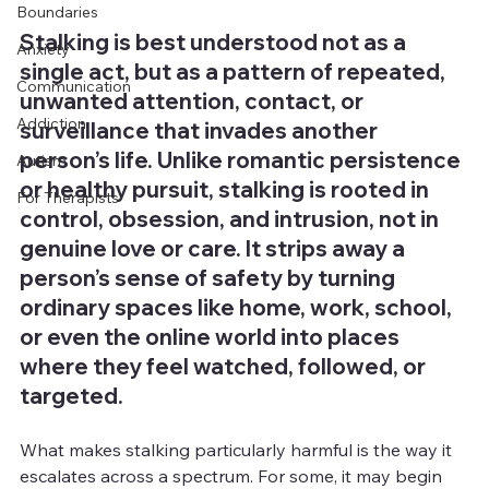
Boundaries
Stalking is best understood not as a 
Anxiety
single act, but as a pattern of repeated, 
Communication
unwanted attention, contact, or 
Addiction
surveillance that invades another 
person’s life. Unlike romantic persistence 
Autism
or healthy pursuit, stalking is rooted in 
For Therapists
control, obsession, and intrusion, not in 
genuine love or care. It strips away a 
person’s sense of safety by turning 
ordinary spaces like home, work, school, 
or even the online world into places 
where they feel watched, followed, or 
targeted.
What makes stalking particularly harmful is the way it 
escalates across a spectrum. For some, it may begin 