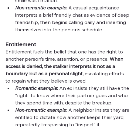
smile was flirtation.
Non-romantic example
: 
A casual acquaintance 
interprets a brief friendly chat as evidence of deep 
friendship, then begins calling daily and inserting 
themselves into the person’s schedule.
Entitlement
Entitlement fuels the belief that one has the right to 
another person’s time, attention, or presence. 
When 
access is denied, the stalker interprets it not as a 
boundary but as a personal slight,
 escalating efforts 
to regain what they believe is owed.
Romantic example
: 
An ex insists they still have the 
“right” to know where their partner goes and who 
they spend time with, despite the breakup.
Non-romantic example
: 
A neighbor insists they are 
entitled to dictate how another keeps their yard, 
repeatedly trespassing to “inspect” it.