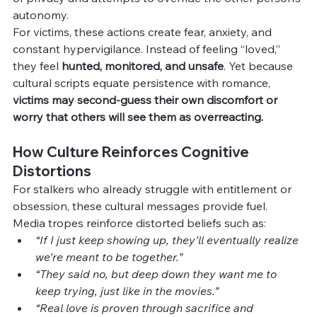
autonomy.
For victims, these actions create fear, anxiety, and 
constant hypervigilance. Instead of feeling “loved,” 
they feel 
hunted, monitored, and unsafe
. Yet because 
cultural scripts equate persistence with romance, 
victims may second-guess their own discomfort or 
worry that others will see them as overreacting.
How Culture Reinforces Cognitive 
Distortions
For stalkers who already struggle with entitlement or 
obsession, these cultural messages provide fuel. 
Media tropes reinforce distorted beliefs such as:
“If I just keep showing up, they’ll eventually realize 
we’re meant to be together.”
“They said no, but deep down they want me to 
keep trying, just like in the movies.”
“Real love is proven through sacrifice and 