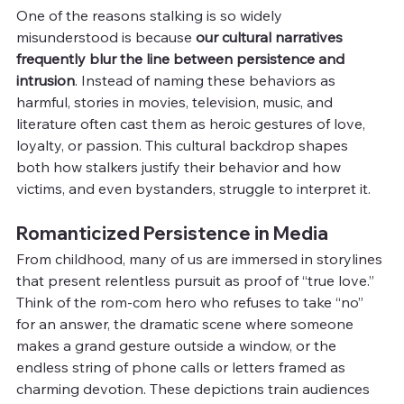
One of the reasons stalking is so widely 
misunderstood is because 
our cultural narratives 
frequently blur the line between persistence and 
intrusion
. Instead of naming these behaviors as 
harmful, stories in movies, television, music, and 
literature often cast them as heroic gestures of love, 
loyalty, or passion. This cultural backdrop shapes 
both how stalkers justify their behavior and how 
victims, and even bystanders, struggle to interpret it.
Romanticized Persistence in Media
From childhood, many of us are immersed in storylines 
that present relentless pursuit as proof of “true love.” 
Think of the rom-com hero who refuses to take “no” 
for an answer, the dramatic scene where someone 
makes a grand gesture outside a window, or the 
endless string of phone calls or letters framed as 
charming devotion. These depictions train audiences 