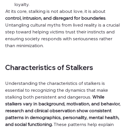
loyalty.
At its core, stalking is not about love, it is about 
control, intrusion, and disregard for boundaries
. 
Untangling cultural myths from lived reality is a crucial 
step toward helping victims trust their instincts and 
ensuring society responds with seriousness rather 
than minimization.
Characteristics of Stalkers
Understanding the characteristics of stalkers is 
essential to recognizing the dynamics that make 
stalking both persistent and dangerous. 
While 
stalkers vary in background, motivation, and behavior, 
research and clinical observation show consistent 
patterns in demographics, personality, mental health, 
and social functioning. 
These patterns help explain 