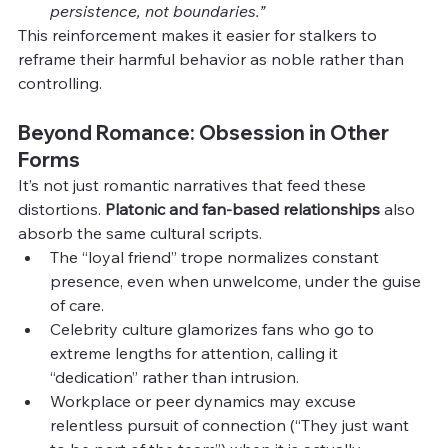
persistence, not boundaries.”
This reinforcement makes it easier for stalkers to 
reframe their harmful behavior as noble rather than 
controlling.
Beyond Romance: Obsession in Other 
Forms
It’s not just romantic narratives that feed these 
distortions. 
Platonic and fan-based relationships
 also 
absorb the same cultural scripts.
The “loyal friend” trope normalizes constant 
presence, even when unwelcome, under the guise 
of care.
Celebrity culture glamorizes fans who go to 
extreme lengths for attention, calling it 
“dedication” rather than intrusion.
Workplace or peer dynamics may excuse 
relentless pursuit of connection (“They just want 