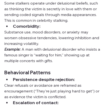
Some stalkers operate under delusional beliefs, such 
as thinking the victim is secretly in love with them or 
sending coded signals through media appearances. 
This is common in celebrity stalking.
Comorbidity:
Substance use, mood disorders, or anxiety may 
worsen obsessive tendencies, lowering inhibition and 
increasing volatility.
Example:
A man with delusional disorder who insists a 
famous singer is “waiting for him,” showing up at 
multiple concerts with gifts.
Behavioral Patterns
Persistence despite rejection:
Clear refusals or avoidance are reframed as 
encouragement (“They’re just playing hard to get”) or 
as evidence the victim is conflicted.
Escalation of contact: