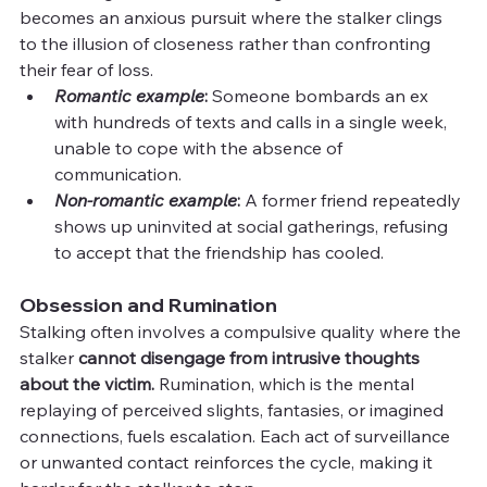
becomes an anxious pursuit where the stalker clings 
to the illusion of closeness rather than confronting 
their fear of loss.
Romantic example
:
 Someone bombards an ex 
with hundreds of texts and calls in a single week, 
unable to cope with the absence of 
communication.
Non-romantic example
:
 A former friend repeatedly 
shows up uninvited at social gatherings, refusing 
to accept that the friendship has cooled.
Obsession and Rumination
Stalking often involves a compulsive quality where the 
stalker 
cannot disengage from intrusive thoughts 
about the victim.
 Rumination, which is the mental 
replaying of perceived slights, fantasies, or imagined 
connections, fuels escalation. Each act of surveillance 
or unwanted contact reinforces the cycle, making it 