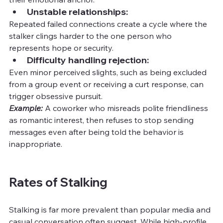
Unstable relationships:
Repeated failed connections create a cycle where the 
stalker clings harder to the one person who 
represents hope or security.
Difficulty handling rejection:
Even minor perceived slights, such as being excluded 
from a group event or receiving a curt response, can 
trigger obsessive pursuit.
Example:
 A coworker who misreads polite friendliness 
as romantic interest, then refuses to stop sending 
messages even after being told the behavior is 
inappropriate.
Rates of Stalking
Stalking is far more prevalent than popular media and 
casual conversation often suggest. While high-profile 