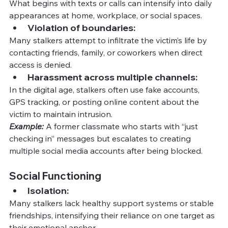
What begins with texts or calls can intensify into daily 
appearances at home, workplace, or social spaces.
Violation of boundaries:
Many stalkers attempt to infiltrate the victim’s life by 
contacting friends, family, or coworkers when direct 
access is denied.
Harassment across multiple channels:
In the digital age, stalkers often use fake accounts, 
GPS tracking, or posting online content about the 
victim to maintain intrusion.
Example:
 A former classmate who starts with “just 
checking in” messages but escalates to creating 
multiple social media accounts after being blocked.
Social Functioning
Isolation:
Many stalkers lack healthy support systems or stable 
friendships, intensifying their reliance on one target as 
their emotional anchor.