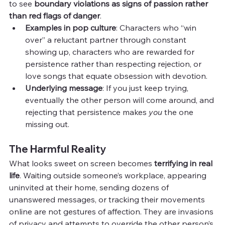
to see 
boundary violations as signs of passion rather 
than red flags of danger
.
Examples in pop culture
: Characters who “win 
over” a reluctant partner through constant 
showing up, characters who are rewarded for 
persistence rather than respecting rejection, or 
love songs that equate obsession with devotion.
Underlying message
: If you just keep trying, 
eventually the other person will come around, and 
rejecting that persistence makes 
you
 the one 
missing out.
The Harmful Reality
What looks sweet on screen becomes 
terrifying in real 
life
. Waiting outside someone’s workplace, appearing 
uninvited at their home, sending dozens of 
unanswered messages, or tracking their movements 
online are not gestures of affection. They are invasions 
of privacy and attempts to override the other person’s 