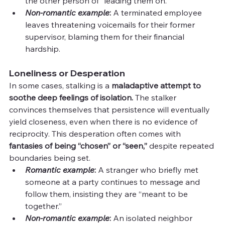
the other person of “leading them on.”
Non-romantic example
: 
A terminated employee 
leaves threatening voicemails for their former 
supervisor, blaming them for their financial 
hardship.
Loneliness or Desperation
In some cases, stalking is a 
maladaptive attempt to 
soothe deep feelings of isolation.
 The stalker 
convinces themselves that persistence will eventually 
yield closeness, even when there is no evidence of 
reciprocity. This desperation often comes with 
fantasies of being “chosen” or “seen,”
 despite repeated 
boundaries being set.
Romantic example
: 
A stranger who briefly met 
someone at a party continues to message and 
follow them, insisting they are “meant to be 
together.”
Non-romantic example
:
 An isolated neighbor 