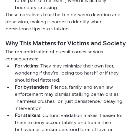
to be part of the team”) when it is actually 
boundary-crossing.
These narratives blur the line between devotion and 
obsession, making it harder to identify when 
persistence tips into stalking.
Why This Matters for Victims and Society
The romanticization of pursuit carries serious 
consequences:
For victims
: They may minimize their own fear, 
wondering if they’re “being too harsh” or if they 
should feel flattered.
For bystanders
: Friends, family, and even law 
enforcement may dismiss stalking behaviors as 
“harmless crushes” or “just persistence,” delaying 
intervention.
For stalkers
: Cultural validation makes it easier for 
them to deny accountability and frame their 
behavior as a misunderstood form of love or 