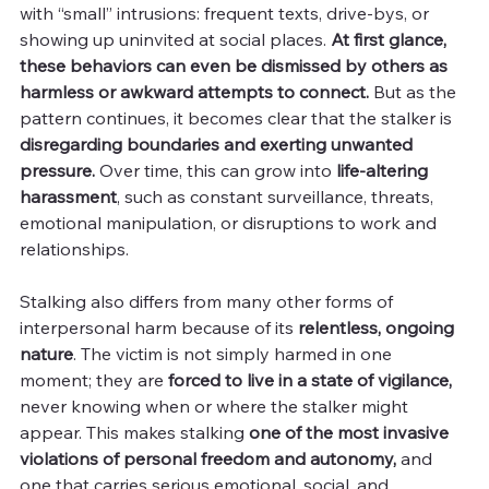
with “small” intrusions: frequent texts, drive-bys, or 
showing up uninvited at social places. 
At first glance, 
these behaviors can even be dismissed by others as 
harmless or awkward attempts to connect. 
But as the 
pattern continues, it becomes clear that the stalker is 
disregarding boundaries and exerting unwanted 
pressure.
 Over time, this can grow into 
life-altering 
harassment
, such as constant surveillance, threats, 
emotional manipulation, or disruptions to work and 
relationships.
Stalking also differs from many other forms of 
interpersonal harm because of its 
relentless, ongoing 
nature
. The victim is not simply harmed in one 
moment; they are 
forced to live in a state of vigilance,
never knowing when or where the stalker might 
appear. This makes stalking 
one of the most invasive 
violations of personal freedom and autonomy,
 and 
one that carries serious emotional, social, and 