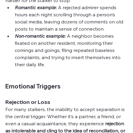
harder for the stalker to stop.
Romantic example
: 
A rejected admirer spends 
hours each night scrolling through a person’s 
social media, leaving dozens of comments on old 
posts to maintain a sense of connection.
Non-romantic example
:
 A neighbor becomes 
fixated on another resident, monitoring their 
comings and goings, filing repeated baseless 
complaints, and trying to insert themselves into 
their daily life.
Emotional Triggers
Rejection or Loss
For many stalkers, the inability to accept separation is 
the central trigger. Whether it’s a partner, a friend, or 
even a casual acquaintance, they experience 
rejection 
as intolerable and cling to the idea of reconciliation, or 