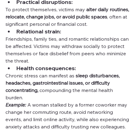
Practical disruptions:
To protect themselves, victims may 
alter daily routines, 
relocate, change jobs, or avoid public spaces
, often at 
significant personal or financial cost.
Relational strain:
Friendships, family ties, and romantic relationships can 
be affected. Victims may withdraw socially to protect 
themselves or face disbelief from peers who minimize 
the threat.
Health consequences:
Chronic stress can manifest as 
sleep disturbances, 
headaches, gastrointestinal issues, or difficulty 
concentrating,
 compounding the mental health 
burden.
Example:
A woman stalked by a former coworker may 
change her commuting route, avoid networking 
events, and limit online activity, while also experiencing 
anxiety attacks and difficulty trusting new colleagues.