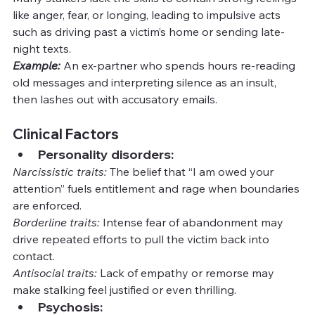
like anger, fear, or longing, leading to impulsive acts 
such as driving past a victim’s home or sending late-
night texts.
Example:
An ex-partner who spends hours re-reading 
old messages and interpreting silence as an insult, 
then lashes out with accusatory emails.
Clinical Factors
Personality disorders:
Narcissistic traits:
 The belief that “I am owed your 
attention” fuels entitlement and rage when boundaries 
are enforced.
Borderline traits:
 Intense fear of abandonment may 
drive repeated efforts to pull the victim back into 
contact.
Antisocial traits:
 Lack of empathy or remorse may 
make stalking feel justified or even thrilling.
Psychosis: