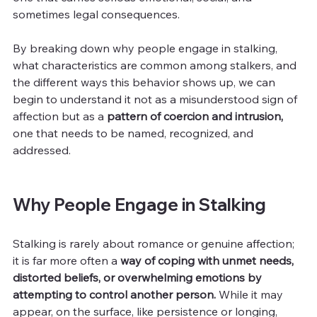
sometimes legal consequences.
By breaking down why people engage in stalking, 
what characteristics are common among stalkers, and 
the different ways this behavior shows up, we can 
begin to understand it not as a misunderstood sign of 
affection but as a 
pattern of coercion and intrusion, 
one that needs to be named, recognized, and 
addressed.
Why People Engage in Stalking
Stalking is rarely about romance or genuine affection; 
it is far more often a 
way of coping with unmet needs, 
distorted beliefs, or overwhelming emotions by 
attempting to control another person.
 While it may 
appear, on the surface, like persistence or longing, 