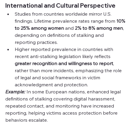
International and Cultural Perspective
Studies from countries worldwide mirror U.S. 
findings. Lifetime prevalence rates range from 
10% 
to 25% among women
 and 
2% to 8% among men
, 
depending on definitions of stalking and 
reporting practices.
Higher reported prevalence in countries with 
recent anti-stalking legislation likely reflects 
greater recognition and willingness to report
, 
rather than more incidents, emphasizing the role 
of legal and social frameworks in victim 
acknowledgment and protection.
Example:
 In some European nations, enhanced legal 
definitions of stalking covering digital harassment, 
repeated contact, and monitoring have increased 
reporting, helping victims access protection before 
behaviors escalate.