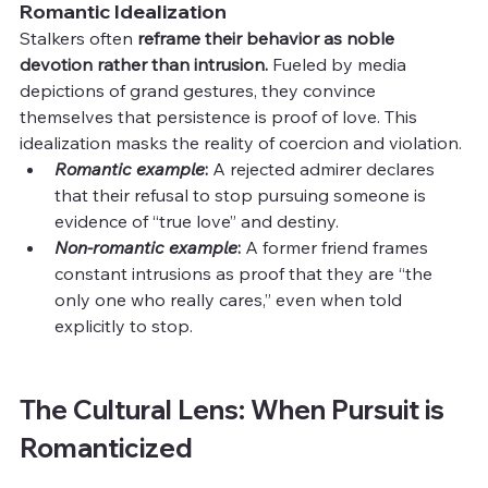
Romantic Idealization
Stalkers often 
reframe their behavior as noble 
devotion rather than intrusion. 
Fueled by media 
depictions of grand gestures, they convince 
themselves that persistence is proof of love. This 
idealization masks the reality of coercion and violation.
Romantic example
: 
A rejected admirer declares 
that their refusal to stop pursuing someone is 
evidence of “true love” and destiny.
Non-romantic example
: 
A former friend frames 
constant intrusions as proof that they are “the 
only one who really cares,” even when told 
explicitly to stop.
The Cultural Lens: When Pursuit is 
Romanticized