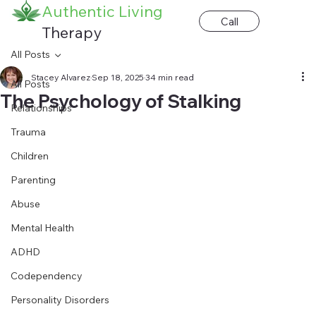
Authentic Living
Call
Therapy
All Posts
Stacey Alvarez
Sep 18, 2025
34 min read
All Posts
The Psychology of Stalking
Relationships
Trauma
Children
Parenting
Abuse
Mental Health
ADHD
Codependency
Personality Disorders