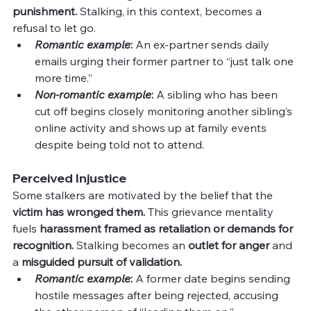
punishment. 
Stalking, in this context, becomes a 
refusal to let go.
Romantic example
:
 An ex-partner sends daily 
emails urging their former partner to “just talk one 
more time.”
Non-romantic example
:
 A sibling who has been 
cut off begins closely monitoring another sibling’s 
online activity and shows up at family events 
despite being told not to attend.
Perceived Injustice
Some stalkers are motivated by the belief that the 
victim has wronged them. 
This grievance mentality 
fuels 
harassment framed as retaliation or demands for 
recognition. 
Stalking becomes an 
outlet for anger 
and 
a 
misguided pursuit of validation.
Romantic example
: 
A former date begins sending 
hostile messages after being rejected, accusing 