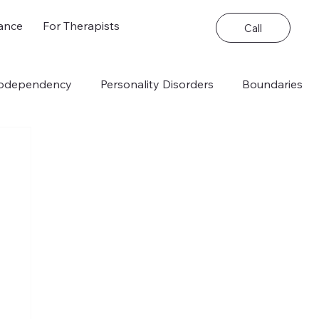
ance
For Therapists
Call
odependency
Personality Disorders
Boundaries