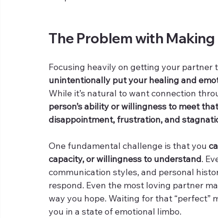
The Problem with Making
Focusing heavily on getting your partner 
unintentionally put your healing and emot
While it’s natural to want connection thr
person’s ability or willingness to meet th
disappointment, frustration, and stagnati
One fundamental challenge is that you 
ca
capacity, or willingness to understand
. Ev
communication styles, and personal histor
respond. Even the most loving partner may
way you hope. Waiting for that “perfect”
you in a state of emotional limbo.