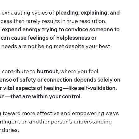
 exhausting cycles of 
pleading, explaining, and 
ocess that rarely results in true resolution. 
 expend energy trying to convince someone to 
 
can cause feelings of helplessness or 
l needs are not being met despite your best 
 contribute to 
burnout
, where you feel 
nse of safety or connection depends solely on 
 vital aspects of healing—like self-validation, 
n—that are within your control.
ting toward more effective and empowering ways 
contingent on another person’s understanding 
ndaries.