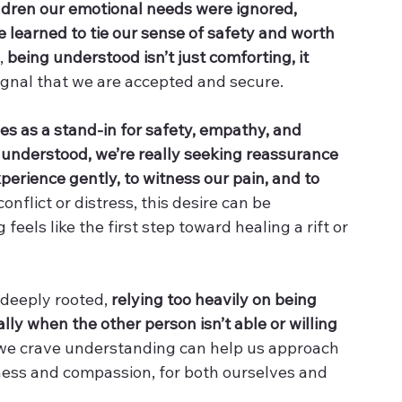
ildren our emotional needs were ignored, 
learned to tie our sense of safety and worth 
, 
being understood isn’t just comforting, it 
ignal that we are accepted and secure.
s as a stand-in for safety, empathy, and 
understood, we’re really seeking reassurance 
erience gently, to witness our pain, and to 
onflict or distress, this desire can be 
eels like the first step toward healing a rift or 
 deeply rooted, 
relying too heavily on being 
ly when the other person isn’t able or willing 
we crave understanding can help us approach 
ness and compassion, for both ourselves and 