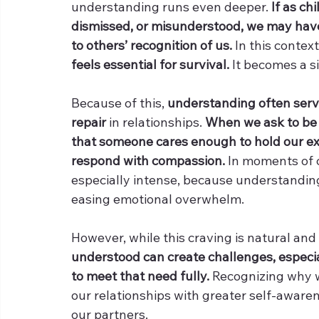
understanding runs even deeper. 
If as ch
dismissed, or misunderstood, we may have 
to others’ recognition of us. 
In this context
feels essential for survival.
 It becomes a s
Because of this, 
understanding often serve
repair
 in relationships. 
When we ask to be 
that someone cares enough to hold our exp
respond with compassion.
 In moments of c
especially intense, because understanding f
easing emotional overwhelm.
However, while this craving is natural and
understood can create challenges, especial
to meet that need fully. 
Recognizing why 
our relationships with greater self-aware
our partners.