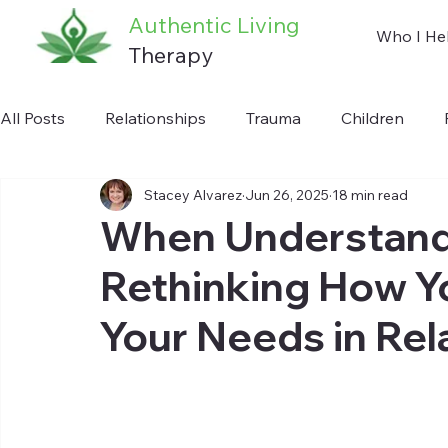
Authentic Living
Who I He
Therapy
All Posts
Relationships
Trauma
Children
Stacey Alvarez
Jun 26, 2025
18 min read
Anxiety
Communication
Addiction
Auti
When Understandi
Rethinking How 
Your Needs in Rel