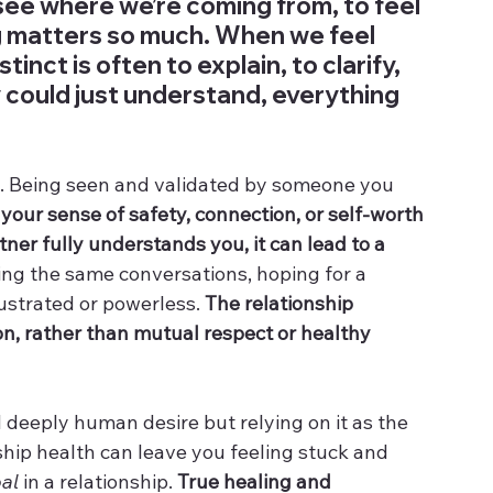
ee where we’re coming from, to feel 
g matters so much. When we feel 
tinct is often to explain, to clarify, 
ey could just understand, everything 
p. Being seen and validated by someone you 
our sense of safety, connection, or self-worth 
ner fully understands you, it can lead to a 
ing the same conversations, hoping for a 
ustrated or powerless. 
The relationship 
, rather than mutual respect or healthy 
 deeply human desire but relying on it as the 
ship health can leave you feeling stuck and 
al
 in a relationship. 
True healing and 