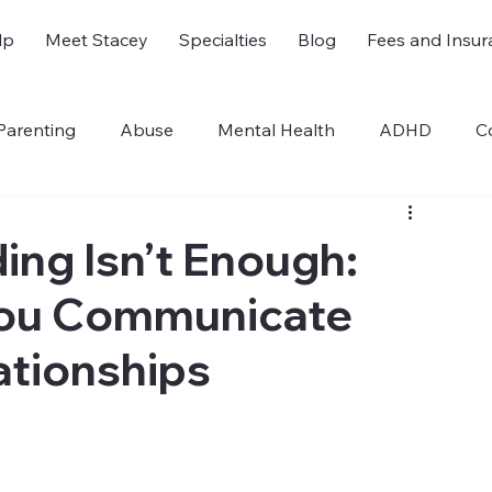
lp
Meet Stacey
Specialties
Blog
Fees and Insur
Parenting
Abuse
Mental Health
ADHD
C
sm
For Therapists
ng Isn’t Enough:
You Communicate
ationships