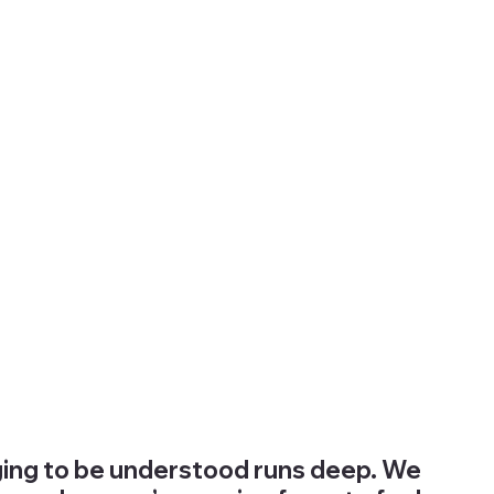
nging to be understood runs deep. We 