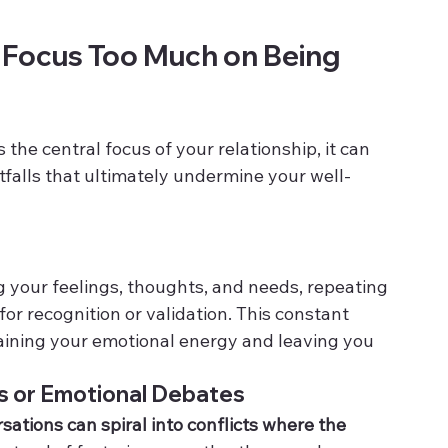
ocus Too Much on Being 
he central focus of your relationship, it can 
itfalls that ultimately undermine your well-
g your feelings, thoughts, and needs, repeating 
or recognition or validation. This constant 
raining your emotional energy and leaving you 
s or Emotional Debates
ations can spiral into conflicts where the 