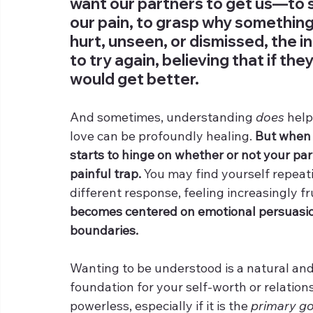
want our partners to get us—to s
our pain, to grasp why somethin
hurt, unseen, or dismissed, the ins
to try again, believing that if th
would get better. 
And sometimes, understanding 
does
 hel
love can be profoundly healing. 
But when y
starts to hinge on whether or not your part
painful trap.
 You may find yourself repeat
different response, feeling increasingly fr
becomes centered on emotional persuasion
boundaries.
Wanting to be understood is a natural and
foundation for your self-worth or relation
powerless, especially if it is the 
primary go