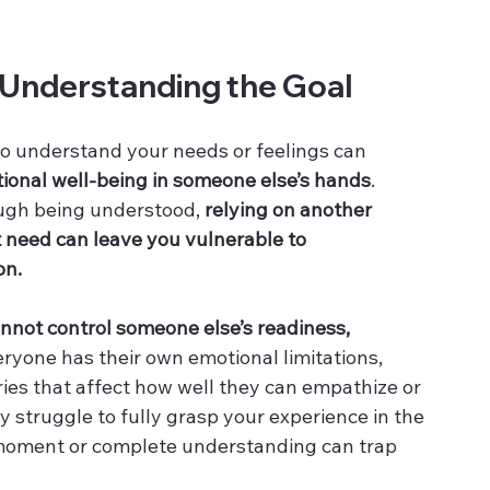
 Understanding the Goal
to understand your needs or feelings can 
ional well-being in someone else’s hands
. 
ough being understood, 
relying on another 
at need can leave you vulnerable to 
on.
nnot control someone else’s readiness, 
eryone has their own emotional limitations, 
ies that affect how well they can empathize or 
 struggle to fully grasp your experience in the 
 moment or complete understanding can trap 