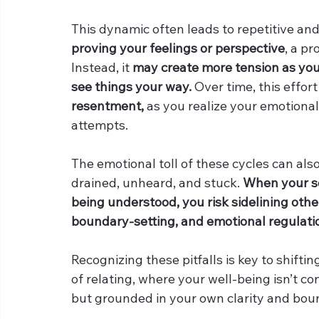
This dynamic often leads to repetitive and
proving your feelings or perspective
, a pr
Instead, it 
may create more tension as you
see things your way.
 Over time, this effort
resentment, 
as you realize your emotiona
attempts.
The emotional toll of these cycles can also
drained, unheard, and stuck. 
When your se
being understood, you risk sidelining other
boundary-setting, and emotional regulatio
Recognizing these pitfalls is key to shif
of relating, where your well-being isn’t 
but grounded in your own clarity and bou