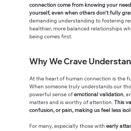
connection come from knowing your needs,
yourself, even when others don’t fully gr
demanding understanding to fostering resp
healthier, more balanced relationships w
being comes first.
Why We Crave Understan
At the heart of human connection is the 
When someone truly understands our thoug
powerful sense of 
emotional validation
, a
matters and is worthy of attention. 
This va
confusion, or pain, making us feel less iso
For many, especially those with 
early att