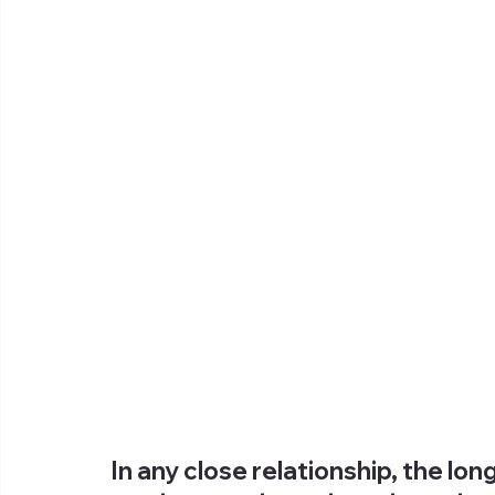
In any close relationship, the lo