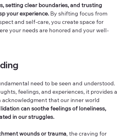
 setting clear boundaries, and trusting 
asp your experience.
 By shifting focus from 
ect and self-care, you create space for 
here your needs are honored and your well-
ding
fundamental need to be seen and understood. 
hts, feelings, and experiences, it provides a 
n acknowledgment that our inner world 
lidation can soothe feelings of loneliness, 
lated in our struggles.
achment wounds or trauma
, the craving for 