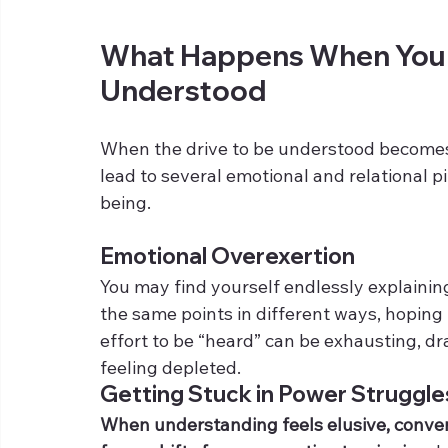
What Happens When You F
Understood
When the drive to be understood becomes t
lead to several emotional and relational p
being.
Emotional Overexertion
You may find yourself endlessly explainin
the same points in different ways, hoping f
effort to be “heard” can be exhausting, d
feeling depleted.
Getting Stuck in Power Struggle
When understanding feels elusive, convers